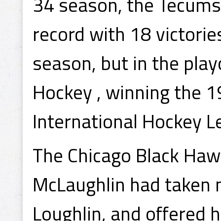
34 season, the Tecumse
record with 18 victorie
season, but in the pla
Hockey , winning the 1
International Hockey 
The Chicago Black Haw
McLaughlin had taken no
Loughlin, and offered 