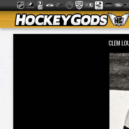
CLEM LO