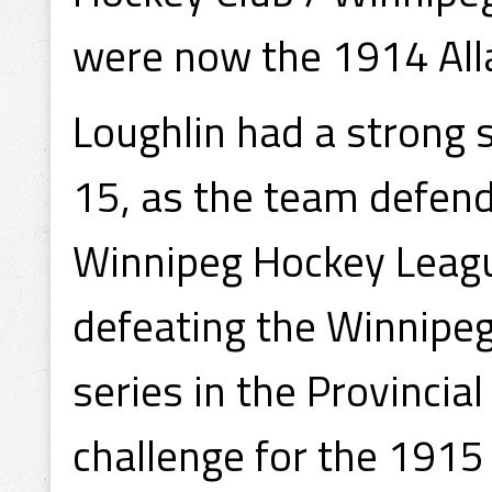
were now the 1914 All
Loughlin had a strong 
15, as the team defend
Winnipeg Hockey Leag
defeating the Winnipeg
series in the Provinci
challenge for the 1915 