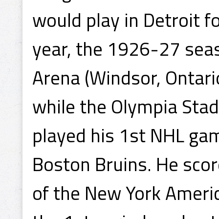
would play in Detroit f
year, the 1926-27 seas
Arena (Windsor, Ontario
while the Olympia Sta
played his 1st NHL ga
Boston Bruins. He scor
of the New York Ameri