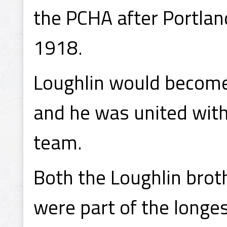
the PCHA after Portlan
1918.
Loughlin would become 
and he was united with 
team.
Both the Loughlin broth
were part of the longe