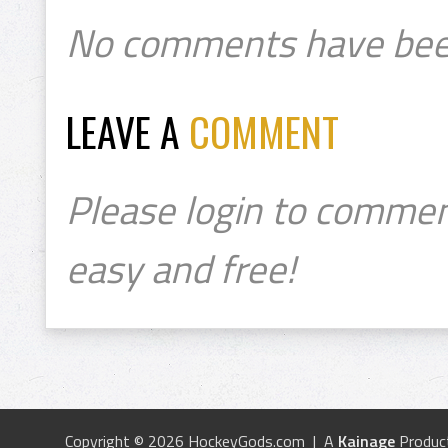
No comments have bee
LEAVE A
COMMENT
Please login to commen
easy and free!
Copyright © 2026 HockeyGods.com | A
Kainage
Produc