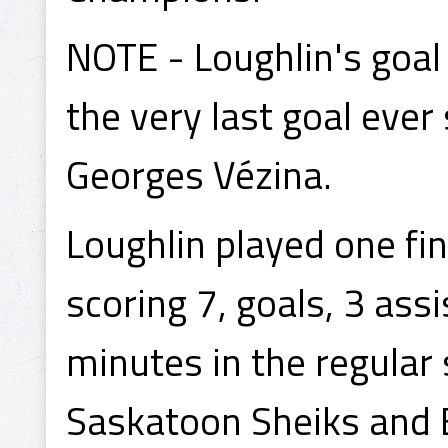
NOTE - Loughlin's goal
the very last goal ever
Georges Vézina.
Loughlin played one fin
scoring 7, goals, 3 ass
minutes in the regular
Saskatoon Sheiks and