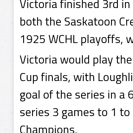
Victoria finished 3rd i
both the Saskatoon Cre
1925 WCHL playoffs, w
Victoria would play th
Cup finals, with Loughli
goal of the series in a 
series 3 games to 1 t
Champions.