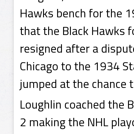
Hawks bench for the 1
that the Black Hawks
resigned after a disput
Chicago to the 1934 S
jumped at the chance t
Loughlin coached the B
2 making the NHL play