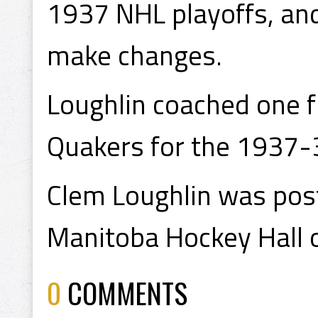
1937 NHL playoffs, an
make changes.
Loughlin coached one f
Quakers for the 1937-
Clem Loughlin was pos
Manitoba Hockey Hall 
0
COMMENTS