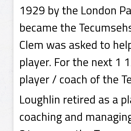
1929 by the London Pan
became the Tecumsehs
Clem was asked to help
player. For the next 1
player / coach of the 
Loughlin retired as a p
coaching and managing