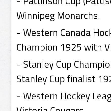
- Pattinson Cup (Patti
Winnipeg Monarchs.
- Western Canada Hock
Champion 1925 with Vi
- Stanley Cup Champion
Stanley Cup finalist 19
- Western Hockey Lea
Victoria Cougars.