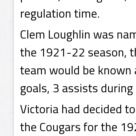
regulation time.
Clem Loughlin was name
the 1921-22 season, th
team would be known a
goals, 3 assists during
Victoria had decided t
the Cougars for the 1