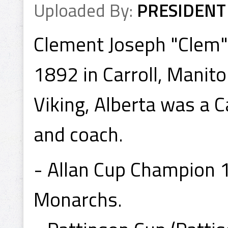
Uploaded By:
PRESIDENT
Clement Joseph "Clem"
1892 in Carroll, Manit
Viking, Alberta was a
and coach.
- Allan Cup Champion 
Monarchs.