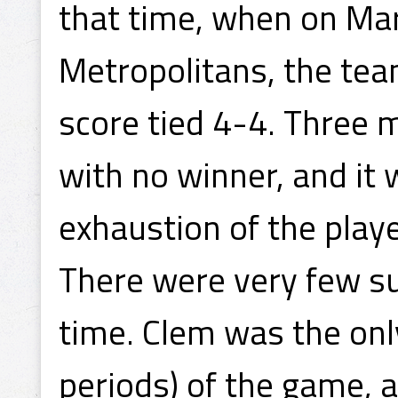
that time, when on Mar
Metropolitans, the tea
score tied 4-4. Three 
with no winner, and it w
exhaustion of the playe
There were very few su
time. Clem was the only
periods) of the game, a