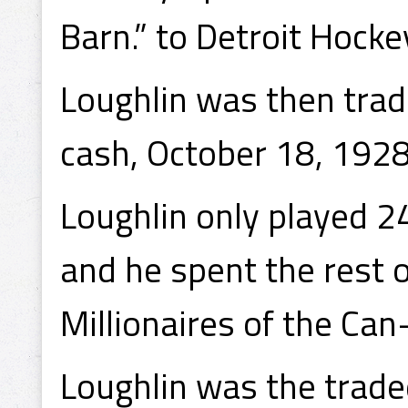
Barn.” to Detroit Hocke
Loughlin was then trad
cash, October 18, 1928
Loughlin only played 2
and he spent the rest 
Millionaires of the Ca
Loughlin was the trade