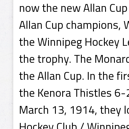
now the new Allan Cup
Allan Cup champions, W
the Winnipeg Hockey L
the trophy. The Monar
the Allan Cup. In the f
the Kenora Thistles 6-
March 13, 1914, they lo
Hockey Club / Winnipeg