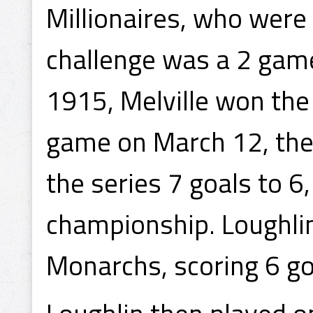
Millionaires, who were
challenge was a 2 game
1915, Melville won the
game on March 12, the
the series 7 goals to 6
championship. Loughlin
Monarchs, scoring 6 go