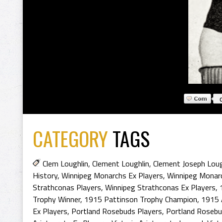
CATEGORY
TAGS
Clem Loughlin
,
Clement Loughlin
,
Clement Joseph Loug
History
,
Winnipeg Monarchs Ex Players
,
Winnipeg Monarc
Strathconas Players
,
Winnipeg Strathconas Ex Players
,
Trophy Winner
,
1915 Pattinson Trophy Champion
,
1915 
Ex Players
,
Portland Rosebuds Players
,
Portland Rosebu