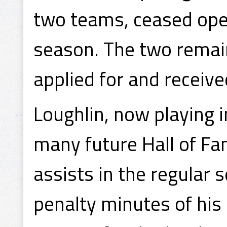
two teams, ceased ope
season. The two remai
applied for and recei
Loughlin, now playing 
many future Hall of Fa
assists in the regular
penalty minutes of his 