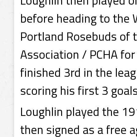
Loughlin then played 
before heading to the 
Portland Rosebuds of t
Association / PCHA fo
finished 3rd in the lea
scoring his first 3 goal
Loughlin played the 1
then signed as a free a