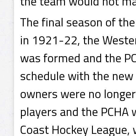
the team would not ma
The final season of th
in 1921-22, the West
was formed and the PC
schedule with the new 
owners were no longer
players and the PCHA wa
Coast Hockey League, 