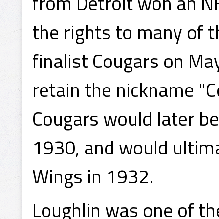
from Detroit won an N
the rights to many of 
finalist Cougars on Ma
retain the nickname "Co
Cougars would later be
1930, and would ultim
Wings in 1932.
Loughlin was one of th