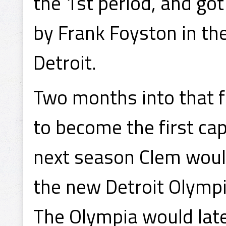
the 1st period, and got
by Frank Foyston in the
Detroit.
Two months into that f
to become the first cap
next season Clem would
the new Detroit Olymp
The Olympia would lat