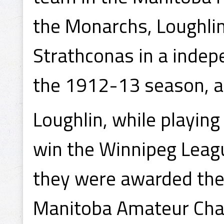
the Monarchs, Loughlin
Strathconas in a indep
the 1912-13 season, 
Loughlin, while playin
win the Winnipeg Leag
they were awarded the
Manitoba Amateur Cha