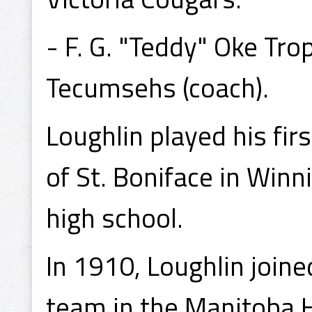
- F. G. "Teddy" Oke T
Tecumsehs (coach).
Loughlin played his fir
of St. Boniface in Win
high school.
In 1910, Loughlin join
team in the Manitoba H