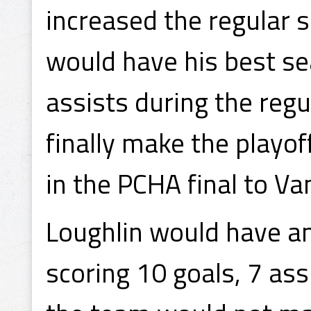
increased the regular 
would have his best se
assists during the regu
finally make the playo
in the PCHA final to Va
Loughlin would have a
scoring 10 goals, 7 ass