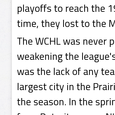
playoffs to reach the 1
time, they lost to the
The WCHL was never par
weakening the league's
was the lack of any te
largest city in the Prai
the season. In the spr