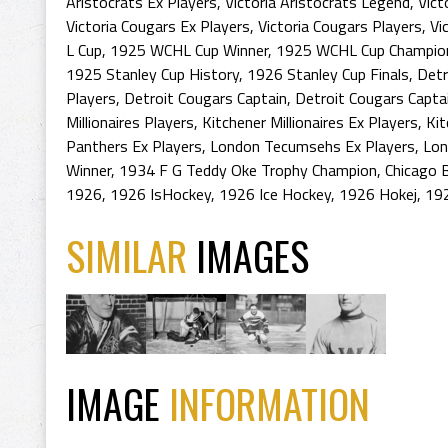
Aristocrats Ex Players
,
Victoria Aristocrats Legend
,
Vict
Victoria Cougars Ex Players
,
Victoria Cougars Players
,
Vi
L Cup
,
1925 WCHL Cup Winner
,
1925 WCHL Cup Champio
1925 Stanley Cup History
,
1926 Stanley Cup Finals
,
Detr
Players
,
Detroit Cougars Captain
,
Detroit Cougars Capta
Millionaires Players
,
Kitchener Millionaires Ex Players
,
Kit
Panthers Ex Players
,
London Tecumsehs Ex Players
,
Lon
Winner
,
1934 F G Teddy Oke Trophy Champion
,
Chicago 
1926
,
1926 IsHockey
,
1926 Ice Hockey
,
1926 Hokej
,
19
SIMILAR
IMAGES
IMAGE
INFORMATION