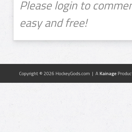
Please login to commen
easy and free!
Copyright © 2026 HockeyGods.com | A
Kainage
Produc