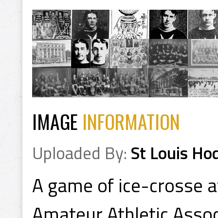
IMAGE
INFORMATION
Uploaded By:
St Louis Ho
A game of ice-crosse a
Amateur Athletic Assoc