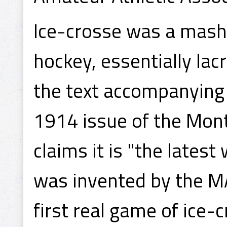
Ice-crosse was a mash
hockey, essentially lac
the text accompanying
1914 issue of the Mont
claims it is "the latest
was invented by the MA
first real game of ice