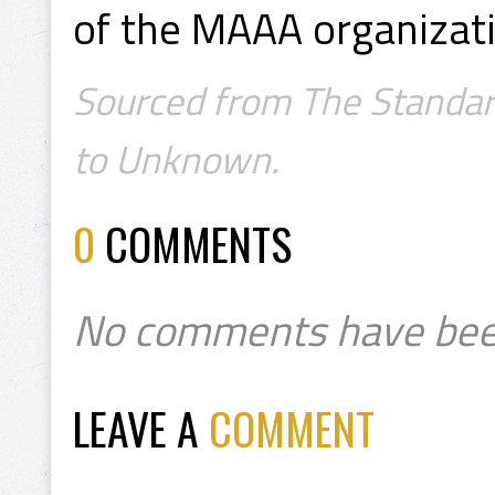
of the MAAA organizati
Sourced from The Standard
to Unknown.
0
COMMENTS
No comments have bee
LEAVE A
COMMENT