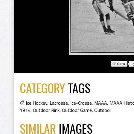
CATEGORY
TAGS
Ice Hockey
,
Lacrosse
,
Ice-Crosse
,
MAAA
,
MAAA Histo
1914
,
Outdoor Rink
,
Outdoor Game
,
Outdoor
SIMILAR
IMAGES