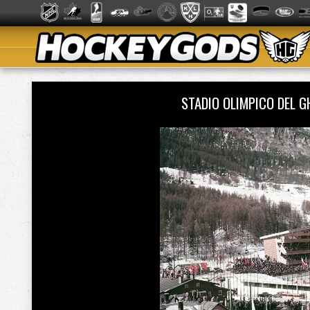
STADIO OLIMPICO DEL 