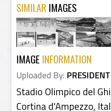
SIMILAR
IMAGES
IMAGE
INFORMATION
Uploaded By:
PRESIDENT
Stadio Olimpico del Ghi
Cortina d'Ampezzo, Ita