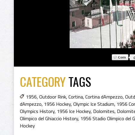
CATEGORY
TAGS
1956
,
Outdoor Rink
,
Cortina
,
Cortina dAmpezzo
,
Outd
dAmpezzo
,
1956 Hockey
,
Olympic Ice Stadium
,
1956 Cor
Olympics History
,
1956 Ice Hockey
,
Dolomites
,
Dolomit
Olimpico del Ghiaccio History
,
1956 Stadio Olimpico del G
Hockey