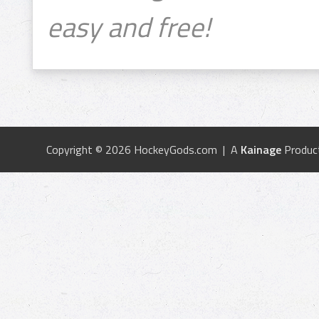
easy and free!
Copyright © 2026 HockeyGods.com | A
Kainage
Produc