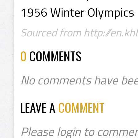
1956 Winter Olympics 
Sourced from http://en.khl
0
COMMENTS
No comments have bee
LEAVE A
COMMENT
Please login to commen