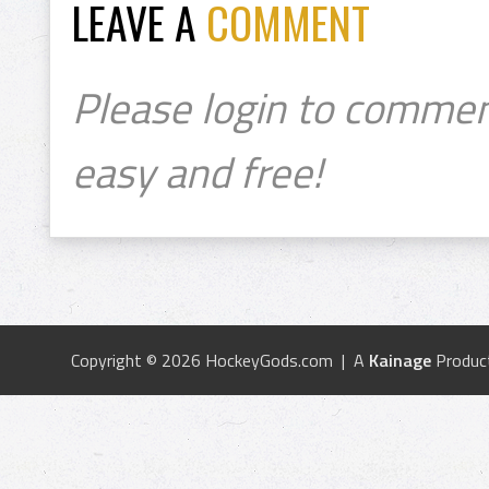
LEAVE A
COMMENT
Please login to commen
easy and free!
Copyright © 2026 HockeyGods.com | A
Kainage
Produc