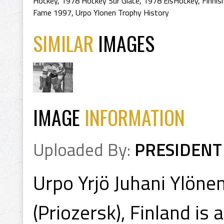
Hockey
,
1978 Hockey Sur Glace
,
1978 EisHockey
,
Finnis
Fame 1997
,
Urpo Ylonen Trophy History
SIMILAR
IMAGES
IMAGE
INFORMATION
Uploaded By:
PRESIDENT
Urpo Yrjö Juhani Ylöne
(Priozersk), Finland is 