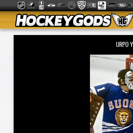
URPO Y