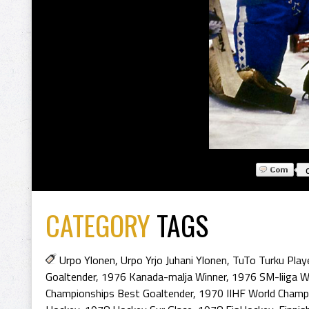
CATEGORY
TAGS
Urpo Ylonen
,
Urpo Yrjo Juhani Ylonen
,
TuTo Turku Play
Goaltender
,
1976 Kanada-malja Winner
,
1976 SM-liiga W
Championships Best Goaltender
,
1970 IIHF World Champ