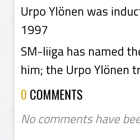
Urpo Ylönen was induct
1997
SM-liiga has named the
him; the Urpo Ylönen t
0
COMMENTS
No comments have bee