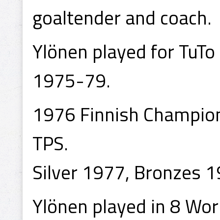
goaltender and coach.
Ylönen played for TuT
1975-79.
1976 Finnish Champion
TPS.
Silver 1977, Bronzes 1
Ylönen played in 8 Wo