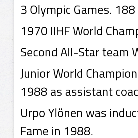
3 Olympic Games. 188
1970 IIHF World Champ
Second All-Star team
Junior World Champion
1988 as assistant coac
Urpo Ylönen was induct
Fame in 1988.