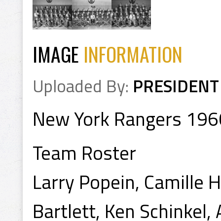
IMAGE
INFORMATION
Uploaded By:
PRESIDENT
New York Rangers 196
Team Roster
Larry Popein, Camille 
Bartlett, Ken Schinkel,