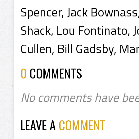
Spencer, Jack Bownass,
Shack, Lou Fontinato, 
Cullen, Bill Gadsby, Mar
0
COMMENTS
No comments have bee
LEAVE A
COMMENT