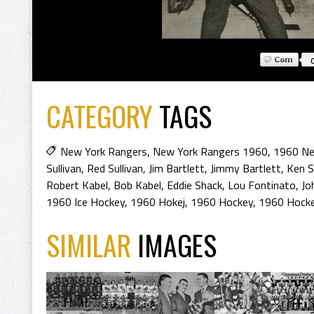
CATEGORY
TAGS
New York Rangers
,
New York Rangers 1960
,
1960 Ne
Sullivan
,
Red Sullivan
,
Jim Bartlett
,
Jimmy Bartlett
,
Ken S
Robert Kabel
,
Bob Kabel
,
Eddie Shack
,
Lou Fontinato
,
Jo
1960 Ice Hockey
,
1960 Hokej
,
1960 Hockey
,
1960 Hocke
SIMILAR
IMAGES