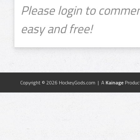
Please login to commen
easy and free!
Copyright © 2026 HockeyGods.com | A
Kainage
Produc