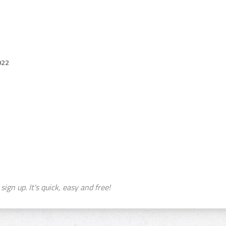
022
sign up. It's quick, easy and free!