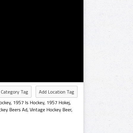
 Category Tag
Add Location Tag
ockey
,
1957 Is Hockey
,
1957 Hokej
,
key Beers Ad
,
Vintage Hockey Beer
,