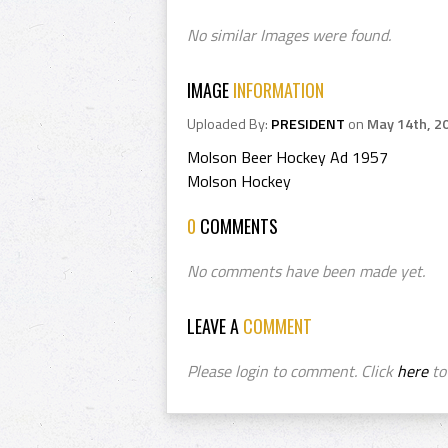
No similar Images were found.
IMAGE
INFORMATION
Uploaded By:
PRESIDENT
on
May 14th, 2
Molson Beer Hockey Ad 1957
Molson Hockey
0
COMMENTS
No comments have been made yet.
LEAVE A
COMMENT
Please login to comment. Click
here
to 