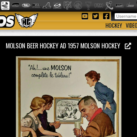
HOCKEY
VIDE
MOLSON BEER HOCKEY AD 1957 MOLSON HOCKEY