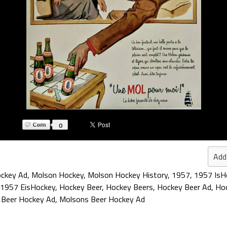
0
Add
ckey Ad
,
Molson Hockey
,
Molson Hockey History
,
1957
,
1957 IsH
1957 EisHockey
,
Hockey Beer
,
Hockey Beers
,
Hockey Beer Ad
,
Hoc
,
Beer Hockey Ad
,
Molsons Beer Hockey Ad