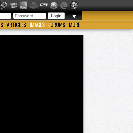
▼
OS
ARTICLES
IMAGES
FORUMS
MORE