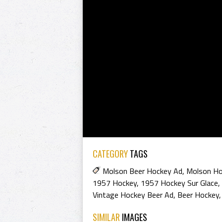
CATEGORY
TAGS
Molson Beer Hockey Ad
,
Molson Ho
1957 Hockey
,
1957 Hockey Sur Glace
,
Vintage Hockey Beer Ad
,
Beer Hockey
SIMILAR
IMAGES