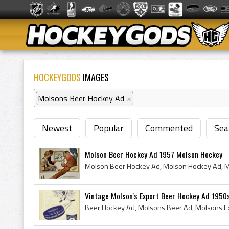
HOCKEYGODS
IMAGES
Molsons Beer Hockey Ad
×
Newest
Popular
Commented
Sea
Molson Beer Hockey Ad 1957 Molson Hockey
Vintage Molson's Export Beer Hockey Ad 1950