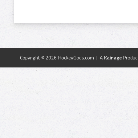
Copyright © 2026 HockeyGods.com | A
Kainage
Produc