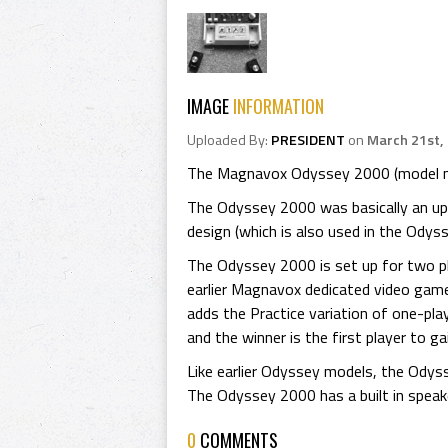
IMAGE
INFORMATION
Uploaded By:
PRESIDENT
on
March 21st,
The Magnavox Odyssey 2000 (model nu
The Odyssey 2000 was basically an up
design (which is also used in the Odys
The Odyssey 2000 is set up for two pl
earlier Magnavox dedicated video game
adds the Practice variation of one-pl
and the winner is the first player to ga
Like earlier Odyssey models, the Odyss
The Odyssey 2000 has a built in speaker
0
COMMENTS