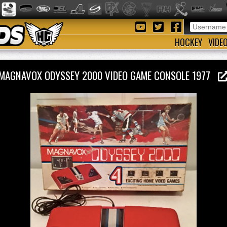
HOCKEY
VIDE
MAGNAVOX ODYSSEY 2000 VIDEO GAME CONSOLE 1977