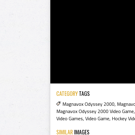
CATEGORY
TAGS
Magnavox Odyssey 2000
,
Magnavo
Magnavox Odyssey 2000 Video Game
Video Games
,
Video Game
,
Hockey Vi
SIMILAR
IMAGES