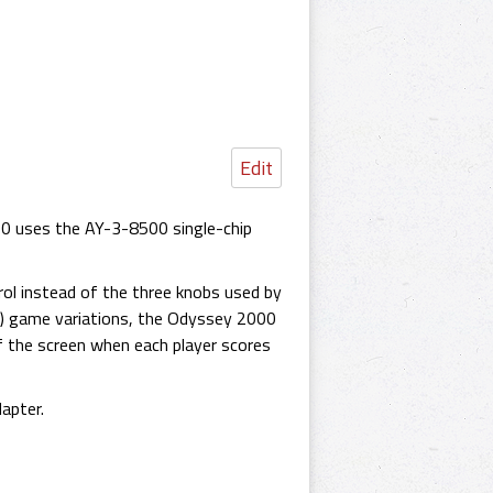
Edit
0 uses the AY-3-8500 single-chip
rol instead of the three knobs used by
") game variations, the Odyssey 2000
f the screen when each player scores
apter.