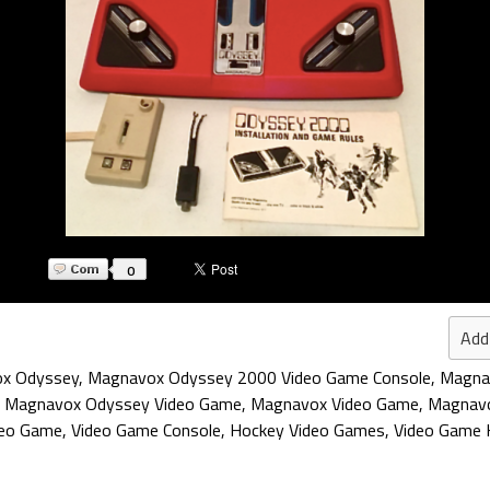
0
Add
x Odyssey
,
Magnavox Odyssey 2000 Video Game Console
,
Magna
,
Magnavox Odyssey Video Game
,
Magnavox Video Game
,
Magnav
deo Game
,
Video Game Console
,
Hockey Video Games
,
Video Game 