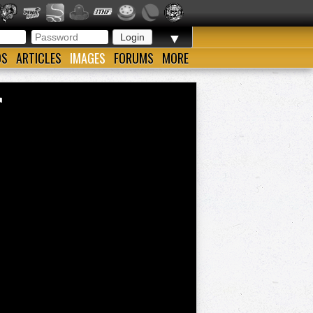
▼
OS
ARTICLES
IMAGES
FORUMS
MORE