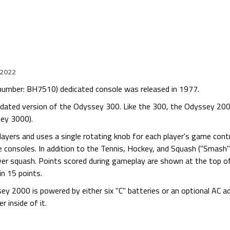
 2022
mber: BH7510) dedicated console was released in 1977.
dated version of the Odyssey 300. Like the 300, the Odyssey 200
sey 3000).
ayers and uses a single rotating knob for each player's game cont
 consoles. In addition to the Tennis, Hockey, and Squash ("Smash
ayer squash. Points scored during gameplay are shown at the top o
in 15 points.
ey 2000 is powered by either six "C" batteries or an optional AC ad
 inside of it.