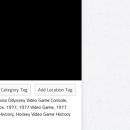
 Category Tag
Add Location Tag
vox Odyssey Video Game Console
,
ox
,
1977
,
1977 Video Game
,
1977
History
,
Hockey Video Game History