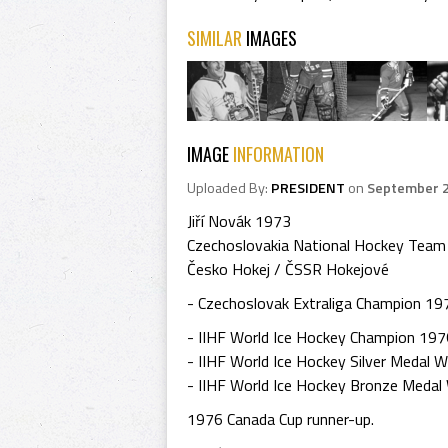
SIMILAR
IMAGES
IMAGE
INFORMATION
Uploaded By:
PRESIDENT
on
September 2
Jiří Novák 1973
Czechoslovakia National Hockey Team
Česko Hokej / ČSSR Hokejové
- Czechoslovak Extraliga Champion 197
- IIHF World Ice Hockey Champion 197
- IIHF World Ice Hockey Silver Medal 
- IIHF World Ice Hockey Bronze Medal
1976 Canada Cup runner-up.