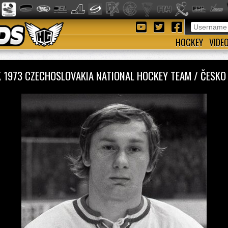
HOCKEY
VIDE
K 1973 CZECHOSLOVAKIA NATIONAL HOCKEY TEAM / ČESK