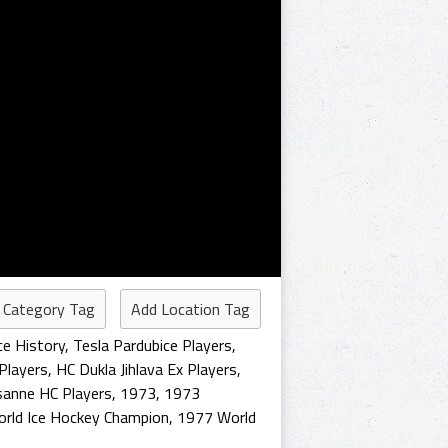
 Category Tag
Add Location Tag
ce History
,
Tesla Pardubice Players
,
 Players
,
HC Dukla Jihlava Ex Players
,
sanne HC Players
,
1973
,
1973
rld Ice Hockey Champion
,
1977 World