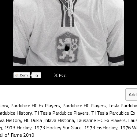
0
Add
tory
,
Pardubice HC Ex Players
,
Pardubice HC Players
,
Tesla Pardubi
ardubice History
,
TJ Tesla Pardubice Players
,
TJ Tesla Pardubice Ex
ava History
,
HC Dukla Jihlava Historia
,
Lausanne HC Ex Players
,
Lau
j
,
1973 Hockey
,
1973 Hockey Sur Glace
,
1973 EisHockey
,
1976 Wo
all of Fame 2010