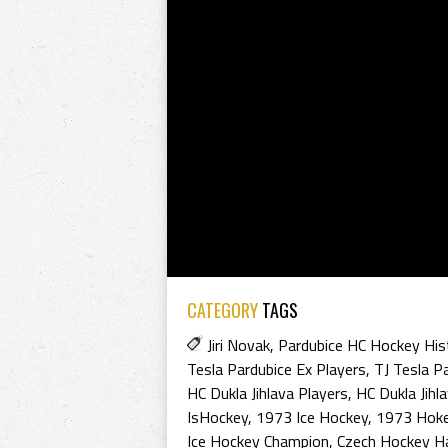
CATEGORY
TAGS
Jiri Novak
,
Pardubice HC Hockey His
Tesla Pardubice Ex Players
,
TJ Tesla P
HC Dukla Jihlava Players
,
HC Dukla Jihl
IsHockey
,
1973 Ice Hockey
,
1973 Hoke
Ice Hockey Champion
,
Czech Hockey H