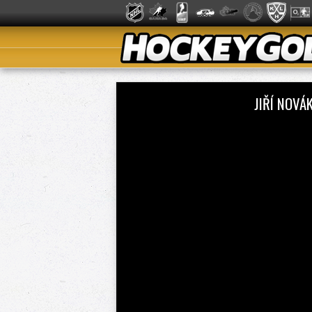
JIŘÍ NOVÁ