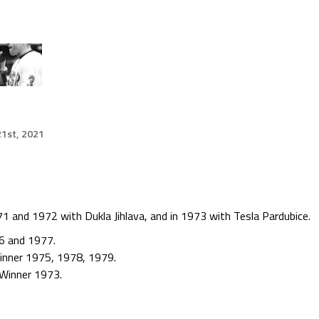
1st, 2021
1 and 1972 with Dukla Jihlava, and in 1973 with Tesla Pardubice.
6 and 1977.
Winner 1975, 1978, 1979.
 Winner 1973.