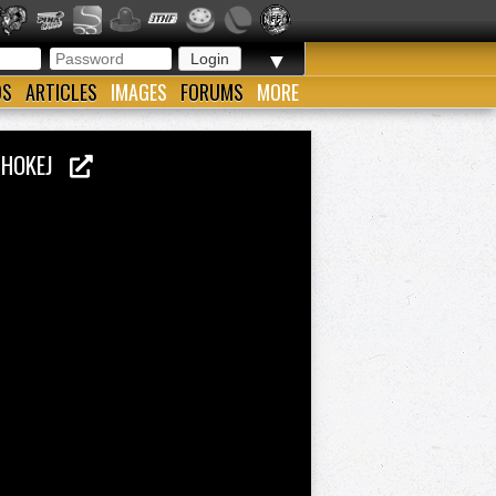
▼
OS
ARTICLES
IMAGES
FORUMS
MORE
O HOKEJ