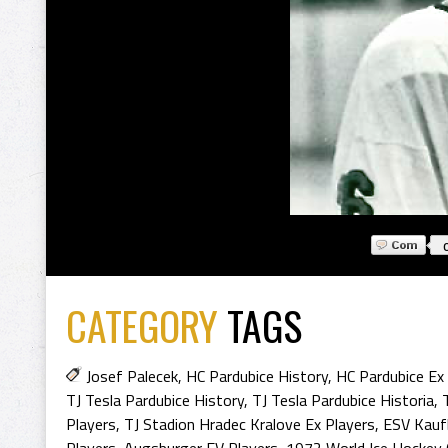
CATEGORY
TAGS
Josef Palecek
,
HC Pardubice History
,
HC Pardubice Ex
TJ Tesla Pardubice History
,
TJ Tesla Pardubice Historia
,
Players
,
TJ Stadion Hradec Kralove Ex Players
,
ESV Kauf