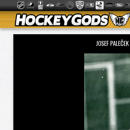
JOSEF PALEČE