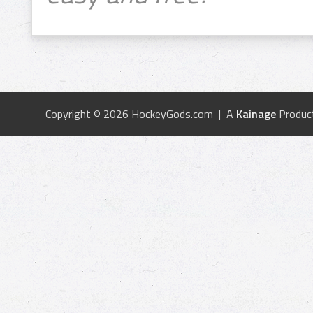
Copyright © 2026 HockeyGods.com | A
Kainage
Produc