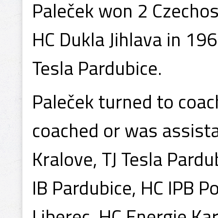
Paleček won 2 Czechos
HC Dukla Jihlava in 19
Tesla Pardubice.
Paleček turned to coach
coached or was assista
Kralove, TJ Tesla Pardu
IB Pardubice, HC IPB Po
Liberec, HC Energie Ka