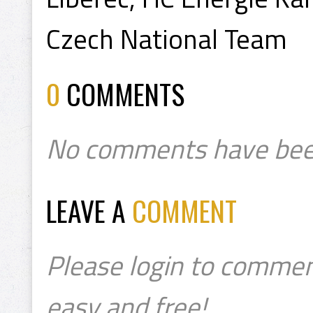
Czech National Team
0
COMMENTS
No comments have bee
LEAVE A
COMMENT
Please login to commen
easy and free!