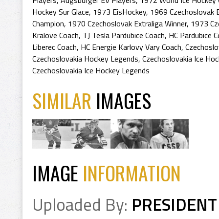
Players
,
Augsburger EV Players
,
1972 World Ice Hockey
Hockey Sur Glace
,
1973 EisHockey
,
1969 Czechoslovak E
Champion
,
1970 Czechoslovak Extraliga Winner
,
1973 Cz
Kralove Coach
,
TJ Tesla Pardubice Coach
,
HC Pardubice C
Liberec Coach
,
HC Energie Karlovy Vary Coach
,
Czechoslo
Czechoslovakia Hockey Legends
,
Czechoslovakia Ice Hoc
Czechoslovakia Ice Hockey Legends
SIMILAR
IMAGES
IMAGE
INFORMATION
Uploaded By:
PRESIDENT