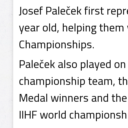
Josef Paleček first re
year old, helping them
Championships.
Paleček also played on
championship team, th
Medal winners and the 
IIHF world championsh