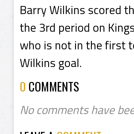
Barry Wilkins scored t
the 3rd period on Kings
who is not in the first
Wilkins goal.
0
COMMENTS
No comments have bee