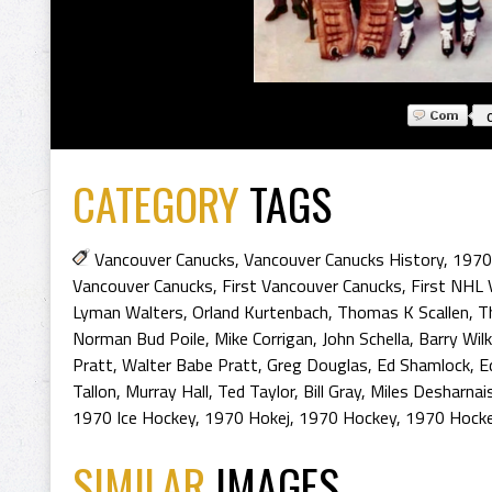
CATEGORY
TAGS
Vancouver Canucks
,
Vancouver Canucks History
,
1970
Vancouver Canucks
,
First Vancouver Canucks
,
First NHL 
Lyman Walters
,
Orland Kurtenbach
,
Thomas K Scallen
,
T
Norman Bud Poile
,
Mike Corrigan
,
John Schella
,
Barry Wilk
Pratt
,
Walter Babe Pratt
,
Greg Douglas
,
Ed Shamlock
,
E
Tallon
,
Murray Hall
,
Ted Taylor
,
Bill Gray
,
Miles Desharnai
1970 Ice Hockey
,
1970 Hokej
,
1970 Hockey
,
1970 Hocke
SIMILAR
IMAGES