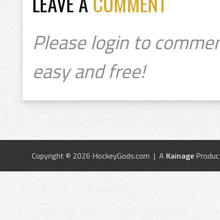
LEAVE A
COMMENT
Please login to commen
easy and free!
Copyright © 2026 HockeyGods.com | A
Kainage
Produc