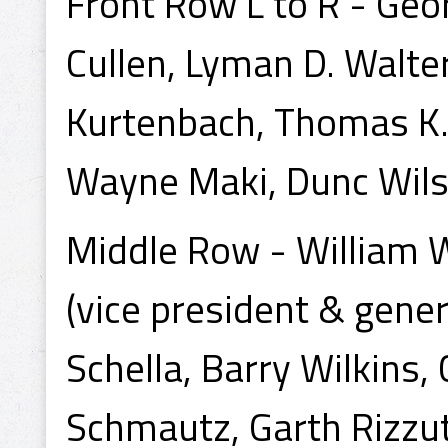
Front Row L to R - Geo
Cullen, Lyman D. Walter
Kurtenbach, Thomas K. 
Wayne Maki, Dunc Wils
Middle Row - William Wi
(vice president & gene
Schella, Barry Wilkins,
Schmautz, Garth Rizzut