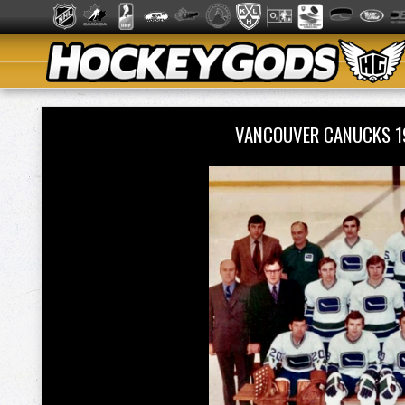
VANCOUVER CANUCKS 1