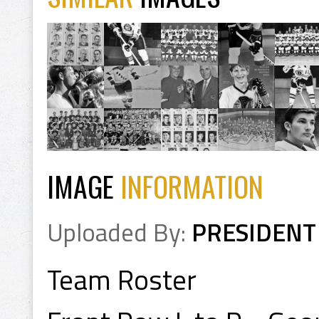
IMAGE
INFORMATION
Uploaded By:
PRESIDENT
Team Roster