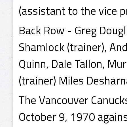
(assistant to the vice p
Back Row - Greg Douglas
Shamlock (trainer), An
Quinn, Dale Tallon, Murr
(trainer) Miles Desharn
The Vancouver Canucks
October 9, 1970 agains