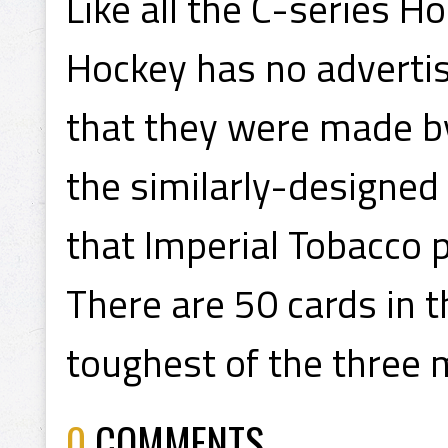
Like all the C-series 
Hockey has no advertisi
that they were made by
the similarly-designed
that Imperial Tobacco 
There are 50 cards in t
toughest of the three 
0
COMMENTS