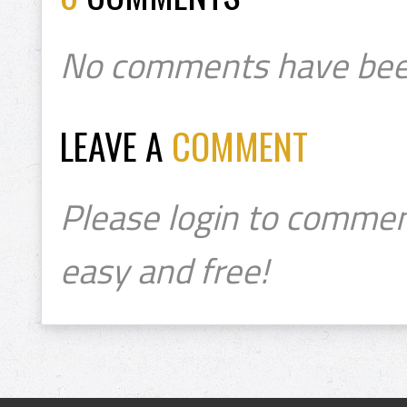
No comments have bee
LEAVE A
COMMENT
Please login to commen
easy and free!