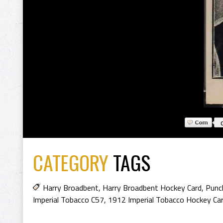
CATEGORY
TAGS
Harry Broadbent
,
Harry Broadbent Hockey Card
,
Punc
Imperial Tobacco C57
,
1912 Imperial Tobacco Hockey Ca