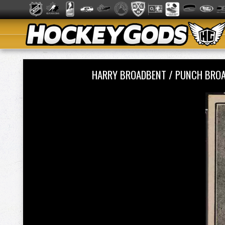
HARRY BROADBENT / PUNCH BROA