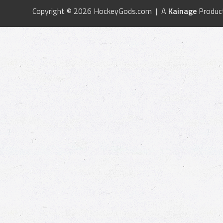
Copyright © 2026 HockeyGods.com | A
Kainage
Produc