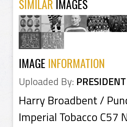
SIMILAR
IMAGES
IMAGE
INFORMATION
Uploaded By:
PRESIDENT
Harry Broadbent / Pun
Imperial Tobacco C57 