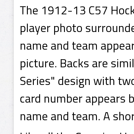
The 1912-13 C57 Hocke
player photo surrounde
name and team appear 
picture. Backs are simi
Series" design with tw
card number appears be
name and team. A shor