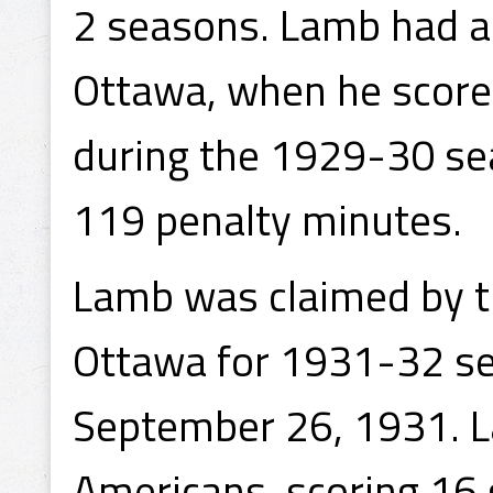
2 seasons. Lamb had a 
Ottawa, when he score
during the 1929-30 se
119 penalty minutes.
Lamb was claimed by 
Ottawa for 1931-32 sea
September 26, 1931. L
Americans, scoring 16 