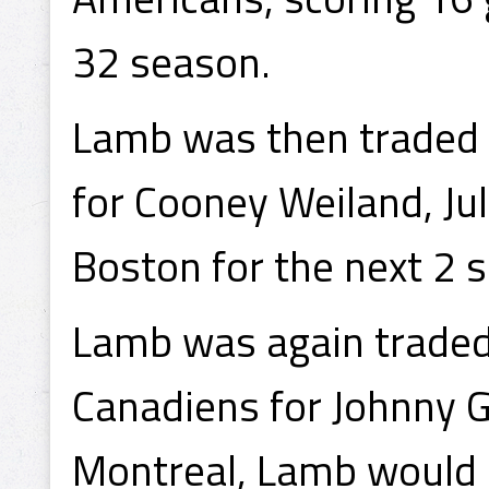
32 season.
Lamb was then traded 
for Cooney Weiland, Ju
Boston for the next 2 
Lamb was again traded,
Canadiens for Johnny G
Montreal, Lamb would 