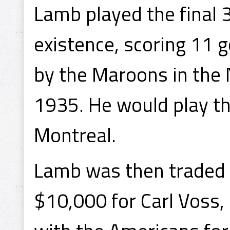
Lamb played the final 
existence, scoring 11 
by the Maroons in the 
1935. He would play t
Montreal.
Lamb was then traded 
$10,000 for Carl Voss,