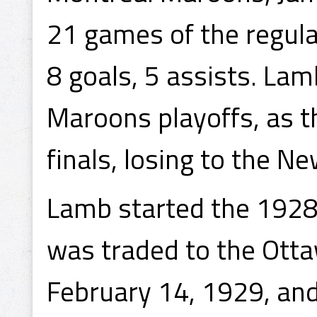
21 games of the regula
8 goals, 5 assists. Lam
Maroons playoffs, as t
finals, losing to the N
Lamb started the 1928
was traded to the Ott
February 14, 1929, and