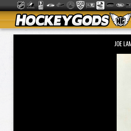
JOE L