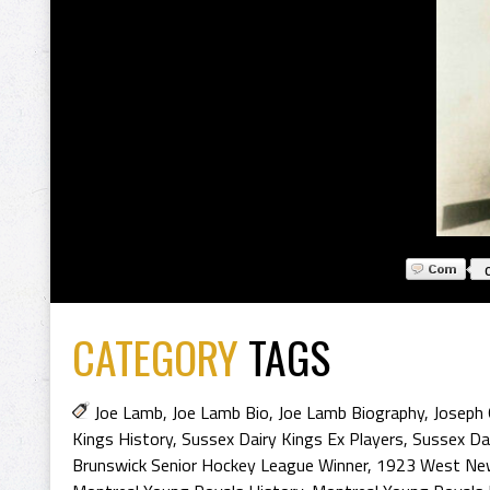
CATEGORY
TAGS
Joe Lamb
,
Joe Lamb Bio
,
Joe Lamb Biography
,
Joseph
Kings History
,
Sussex Dairy Kings Ex Players
,
Sussex Dai
Brunswick Senior Hockey League Winner
,
1923 West New