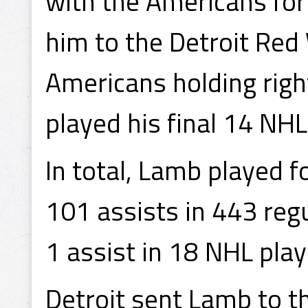
with the Americans for
him to the Detroit Red
Americans holding righ
played his final 14 NHL
In total, Lamb played 
101 assists in 443 reg
1 assist in 18 NHL pla
Detroit sent Lamb to t