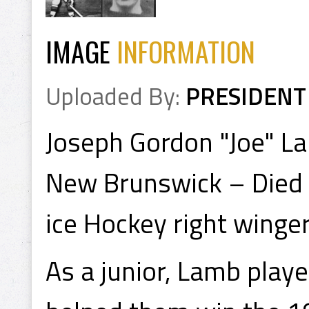
IMAGE
INFORMATION
Uploaded By:
PRESIDENT
Joseph Gordon "Joe" La
New Brunswick – Died 
ice Hockey right winger
As a junior, Lamb playe