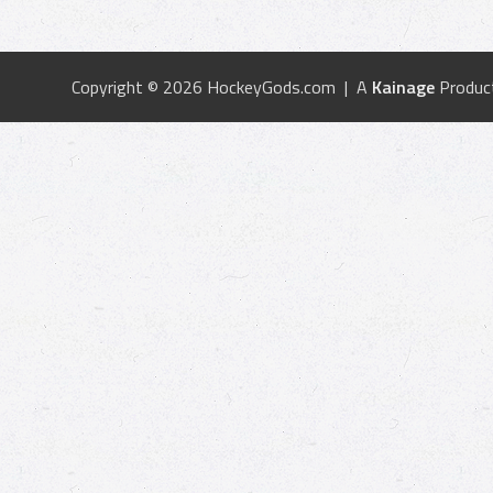
Copyright © 2026 HockeyGods.com | A
Kainage
Produc