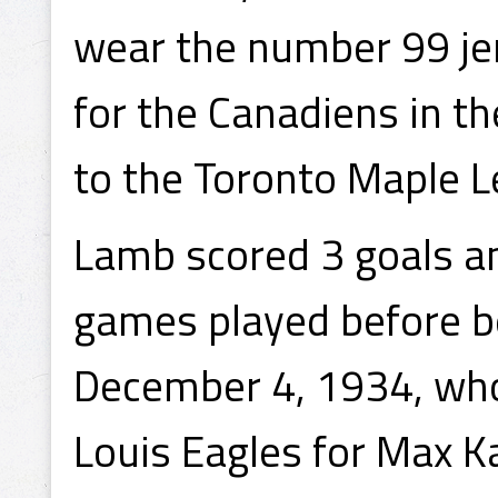
wear the number 99 je
for the Canadiens in th
to the Toronto Maple L
Lamb scored 3 goals an
games played before be
December 4, 1934, who
Louis Eagles for Max 