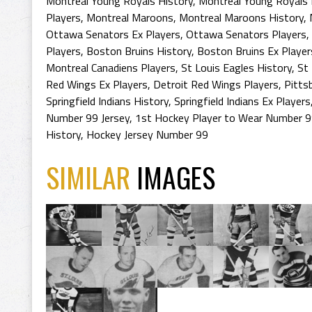
Montreal Young Royals History
,
Montreal Young Royals
Players
,
Montreal Maroons
,
Montreal Maroons History
,
Ottawa Senators Ex Players
,
Ottawa Senators Players
,
Players
,
Boston Bruins History
,
Boston Bruins Ex Player
Montreal Canadiens Players
,
St Louis Eagles History
,
St 
Red Wings Ex Players
,
Detroit Red Wings Players
,
Pitts
Springfield Indians History
,
Springfield Indians Ex Players
Number 99 Jersey
,
1st Hockey Player to Wear Number 9
History
,
Hockey Jersey Number 99
SIMILAR
IMAGES