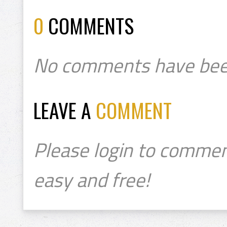
0
COMMENTS
No comments have bee
LEAVE A
COMMENT
Please login to commen
easy and free!