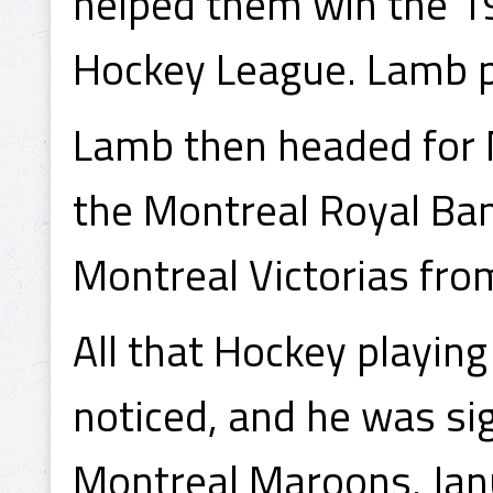
helped them win the 
Hockey League. Lamb pl
Lamb then headed for 
the Montreal Royal Ba
Montreal Victorias fr
All that Hockey playing
noticed, and he was si
Montreal Maroons, Janu