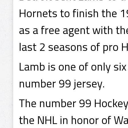
Hornets to finish the 
as a free agent with the
last 2 seasons of pro H
Lamb is one of only si
number 99 jersey.
The number 99 Hockey 
the NHL in honor of Wa