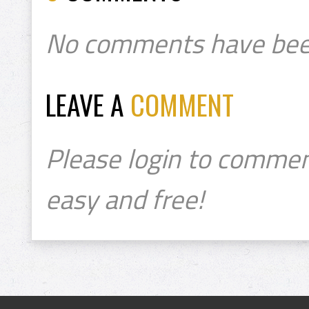
No comments have bee
LEAVE A
COMMENT
Please login to commen
easy and free!