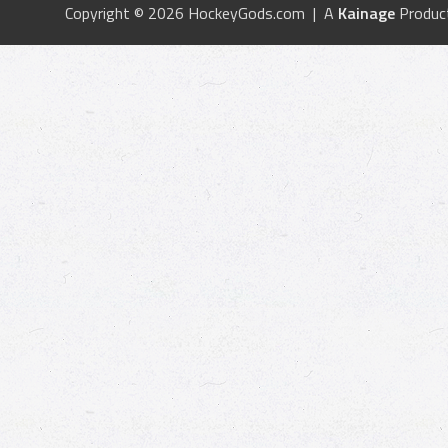
Copyright © 2026 HockeyGods.com | A
Kainage
Produc