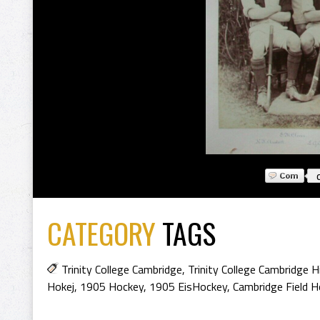
CATEGORY
TAGS
Trinity College Cambridge
,
Trinity College Cambridge H
Hokej
,
1905 Hockey
,
1905 EisHockey
,
Cambridge Field 