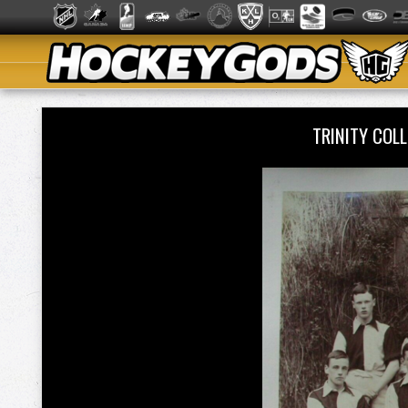
TRINITY COL