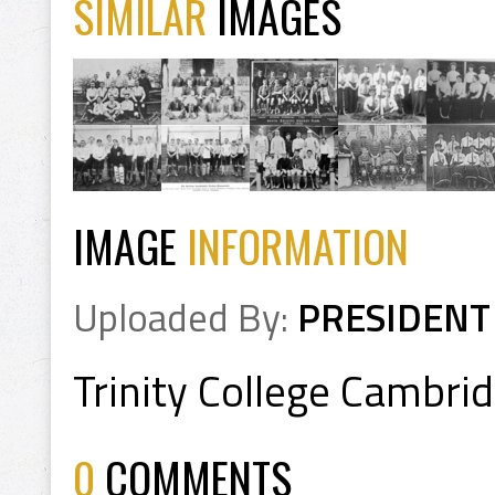
SIMILAR
IMAGES
IMAGE
INFORMATION
Uploaded By:
PRESIDENT
Trinity College Cambr
0
COMMENTS