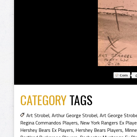
CATEGORY
TAGS
Art Strobel
,
Arthur George Strobel
,
Art George Strobe
Regina Commandos Players
,
New York Rangers Ex Playe
Hershey Bears Ex Players
,
Hershey Bears Players
,
Minnea