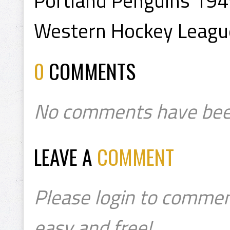
Portland Penguins 19
Western Hockey Leagu
0
COMMENTS
No comments have bee
LEAVE A
COMMENT
Please login to commen
easy and free!