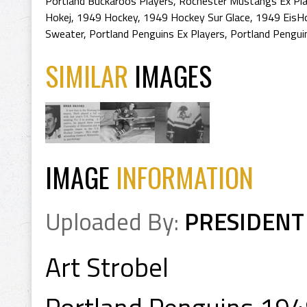
Portland Buckaroos Players
,
Rochester Mustangs Ex Pl
Hokej
,
1949 Hockey
,
1949 Hockey Sur Glace
,
1949 EisH
Sweater
,
Portland Penguins Ex Players
,
Portland Pengui
SIMILAR
IMAGES
IMAGE
INFORMATION
Uploaded By:
PRESIDENT
Art Strobel