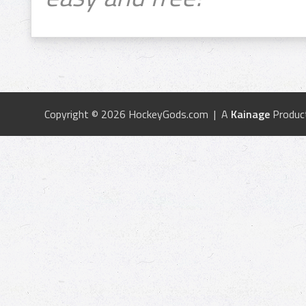
Copyright © 2026 HockeyGods.com | A
Kainage
Produc