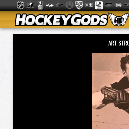
ART STR