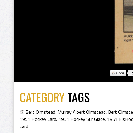
CATEGORY
TAGS
Bert Olmstead
,
Murray Albert Olmstead
,
Bert Olmste
1951 Hockey Card
,
1951 Hockey Sur Glace
,
1951 EisHoc
Card