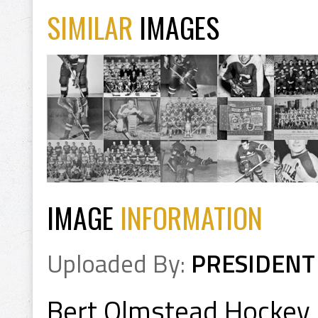
SIMILAR
IMAGES
IMAGE
INFORMATION
Uploaded By:
PRESIDENT
Bert Olmstead Hockey