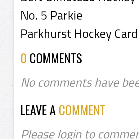
No. 5 Parkie
Parkhurst Hockey Card
0
COMMENTS
No comments have bee
LEAVE A
COMMENT
Please login to commen