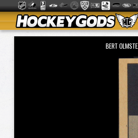
BERT OLMSTE