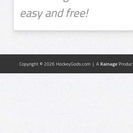
easy and free!
Copyright © 2026 HockeyGods.com | A
Kainage
Produc