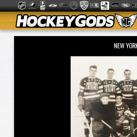
NEW YOR