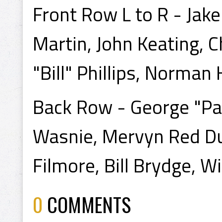
Front Row L to R - Jak
Martin, John Keating, 
"Bill" Phillips, Norma
Back Row - George "Pa
Wasnie, Mervyn Red D
Filmore, Bill Brydge, Wi
0
COMMENTS