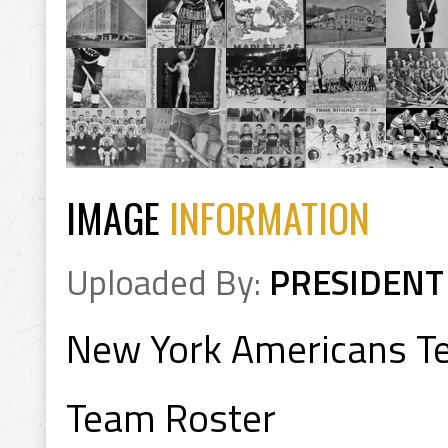
IMAGE
INFORMATION
Uploaded By:
PRESIDENT
New York Americans T
Team Roster