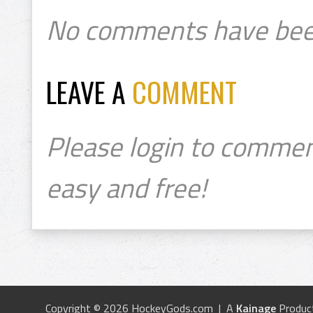
No comments have bee
LEAVE A
COMMENT
Please login to commen
easy and free!
Copyright © 2026 HockeyGods.com | A
Kainage
Produc