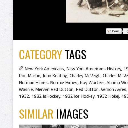
CATEGORY
TAGS
New York Americans
,
New York Americans History
,
19
Ron Martin
,
John Keating
,
Charley McVeigh
,
Charles McVe
Norman Himes
,
Normie Himes
,
Roy Worters
,
Shrimp Wo
Wasnie
,
Mervyn Red Dutton
,
Red Dutton
,
Vernon Ayres
1932
,
1932 IsHockey
,
1932 Ice Hockey
,
1932 Hokej
,
19
SIMILAR
IMAGES