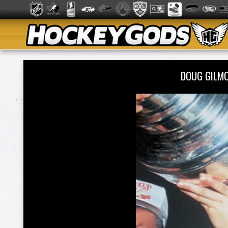
DOUG GILM