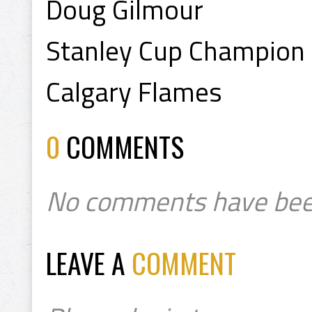
Doug Gilmour
Stanley Cup Champion
Calgary Flames
0
COMMENTS
No comments have bee
LEAVE A
COMMENT