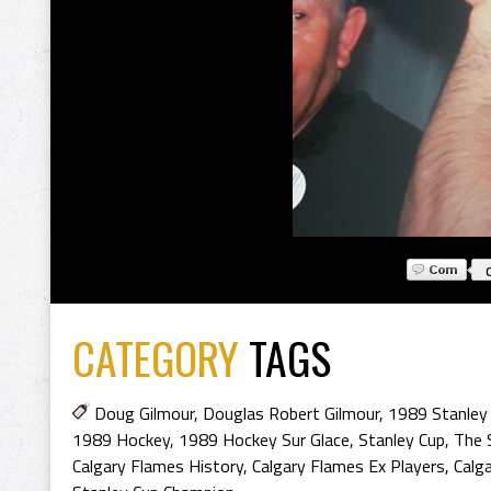
CATEGORY
TAGS
Doug Gilmour
,
Douglas Robert Gilmour
,
1989 Stanley
1989 Hockey
,
1989 Hockey Sur Glace
,
Stanley Cup
,
The 
Calgary Flames History
,
Calgary Flames Ex Players
,
Calg