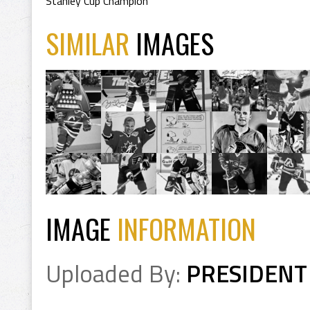
Stanley Cup Champion
SIMILAR
IMAGES
IMAGE
INFORMATION
Uploaded By:
PRESIDENT