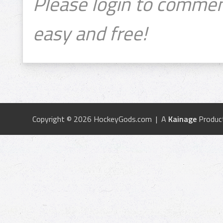
Please login to commen
easy and free!
Copyright © 2026 HockeyGods.com | A
Kainage
Produc