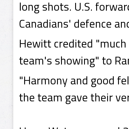
long shots. U.S. forwa
Canadians' defence and
Hewitt credited "much 
team's showing" to Ran
"Harmony and good fell
the team gave their ver