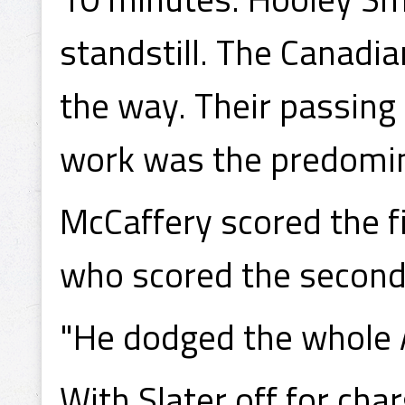
standstill. The Canadi
the way. Their passing
work was the predomina
McCaffery scored the f
who scored the second 
"He dodged the whole 
With Slater off for cha