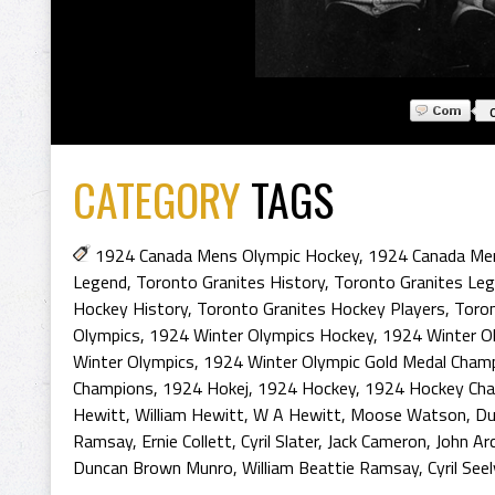
CATEGORY
TAGS
1924 Canada Mens Olympic Hockey
,
1924 Canada Me
Legend
,
Toronto Granites History
,
Toronto Granites Le
Hockey History
,
Toronto Granites Hockey Players
,
Toron
Olympics
,
1924 Winter Olympics Hockey
,
1924 Winter Ol
Winter Olympics
,
1924 Winter Olympic Gold Medal Cham
Champions
,
1924 Hokej
,
1924 Hockey
,
1924 Hockey Ch
Hewitt
,
William Hewitt
,
W A Hewitt
,
Moose Watson
,
Du
Ramsay
,
Ernie Collett
,
Cyril Slater
,
Jack Cameron
,
John Ar
Duncan Brown Munro
,
William Beattie Ramsay
,
Cyril See