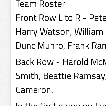
Team Roster
Front Row L to R - Pet
Harry Watson, William 
Dunc Munro, Frank Rank
Back Row - Harold McM
Smith, Beattie Ramsay, E
Cameron.
In the first game on Ja