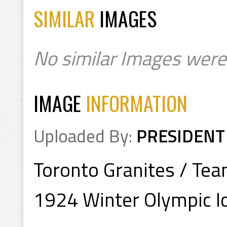
SIMILAR
IMAGES
No similar Images were
IMAGE
INFORMATION
Uploaded By:
PRESIDENT
Toronto Granites / Te
1924 Winter Olympic 