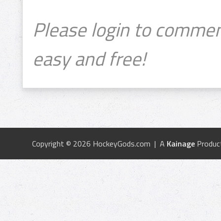
Please login to commen
easy and free!
Copyright © 2026 HockeyGods.com | A
Kainage
Produc