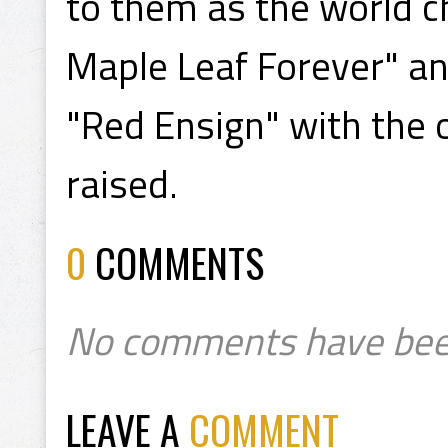
to them as the world 
Maple Leaf Forever" an
"Red Ensign" with the 
raised.
0
COMMENTS
No comments have bee
LEAVE A
COMMENT