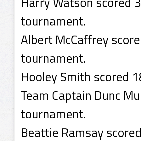
Harry Watson scored 37
tournament.
Albert McCaffrey score
tournament.
Hooley Smith scored 1
Team Captain Dunc Mun
tournament.
Beattie Ramsay scored 