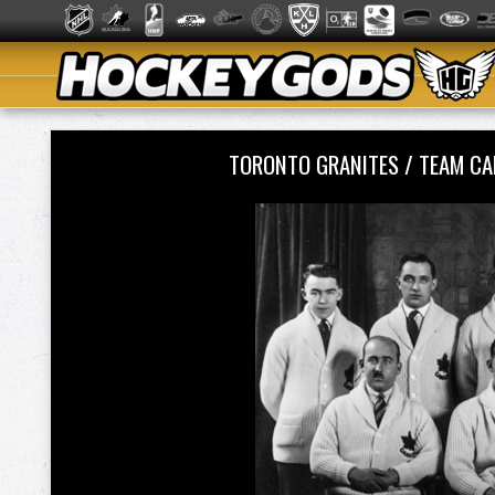
TORONTO GRANITES / TEAM C