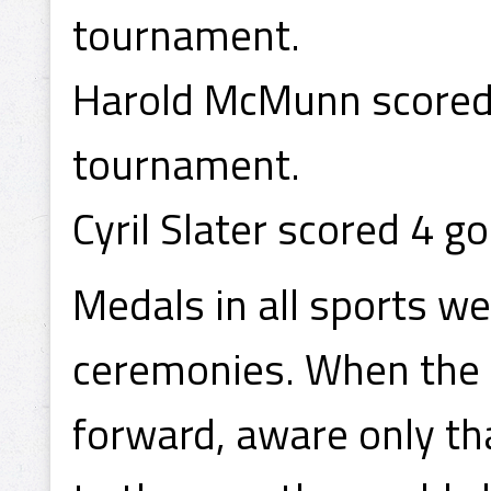
tournament.
Harold McMunn scored 
tournament.
Cyril Slater scored 4 g
Medals in all sports w
ceremonies. When the
forward, aware only t