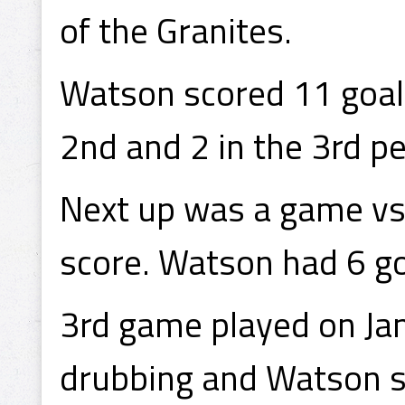
of the Granites.
Watson scored 11 goals 
2nd and 2 in the 3rd pe
Next up was a game vs
score. Watson had 6 go
3rd game played on Ja
drubbing and Watson se