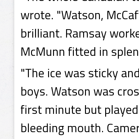
wrote. "Watson, McCaf
brilliant. Ramsay work
McMunn fitted in splen
"The ice was sticky and
boys. Watson was cross
first minute but playe
bleeding mouth. Camero