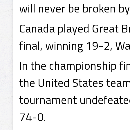
will never be broken by
Canada played Great Br
final, winning 19-2, W
In the championship fi
the United States team
tournament undefeated
74-0.