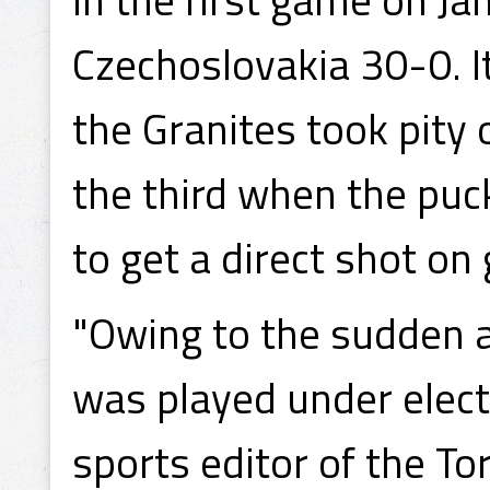
Czechoslovakia 30-0. I
the Granites took pity 
the third when the puck
to get a direct shot on
"Owing to the sudden a
was played under electr
sports editor of the T