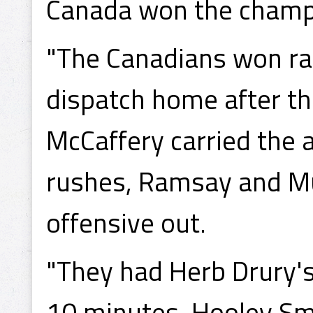
Canada won the champ
"The Canadians won rat
dispatch home after th
McCaffery carried the 
rushes, Ramsay and Mu
offensive out.
"They had Herb Drury's
10 minutes. Hooley Sm