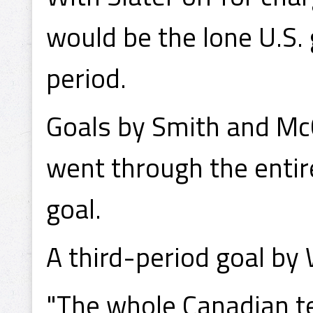
would be the lone U.S. 
period.
Goals by Smith and Mc
went through the entir
goal.
A third-period goal by
"The whole Canadian t