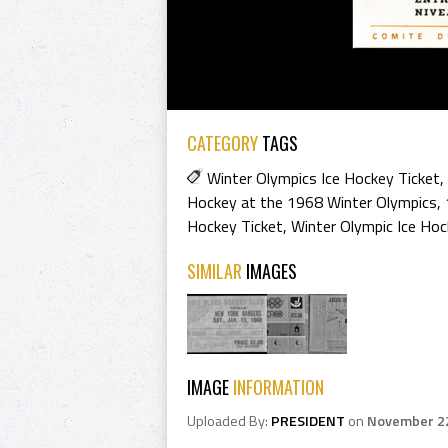
CATEGORY
TAGS
Winter Olympics Ice Hockey Ticket
,
Hockey at the 1968 Winter Olympics
,
Hockey Ticket
,
Winter Olympic Ice Hoc
SIMILAR
IMAGES
IMAGE
INFORMATION
Uploaded By:
PRESIDENT
on
November 2