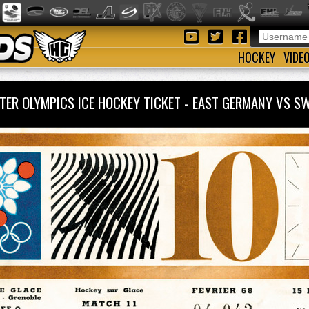
HOCKEY
VIDE
TER OLYMPICS ICE HOCKEY TICKET - EAST GERMANY VS 