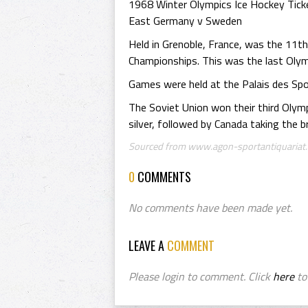
1968 Winter Olympics Ice Hockey Tick
East Germany v Sweden
Held in Grenoble, France, was the 11t
Championships. This was the last Olym
Games were held at the Palais des Spo
The Soviet Union won their third Olym
silver, followed by Canada taking the b
Sourced from www.agon-sportantiquariat.
0
COMMENTS
No comments have been made yet.
LEAVE A
COMMENT
Please login to comment. Click
here
to 