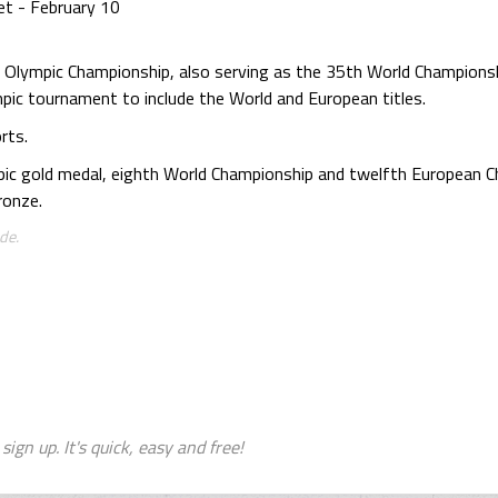
et - February 10
h Olympic Championship, also serving as the 35th World Champion
pic tournament to include the World and European titles.
rts.
pic gold medal, eighth World Championship and twelfth European 
ronze.
de.
sign up. It's quick, easy and free!