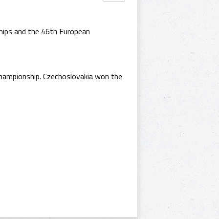
ships and the 46th European
Championship. Czechoslovakia won the