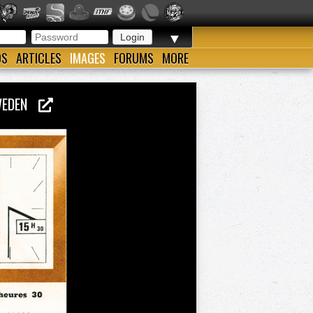
▼
OS
ARTICLES
IMAGES
FORUMS
MORE
SWEDEN