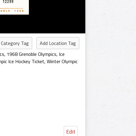
 Category Tag
Add Location Tag
cs
,
1968 Grenoble Olympics
,
Ice
pic Ice Hockey Ticket
,
Winter Olympic
Edit