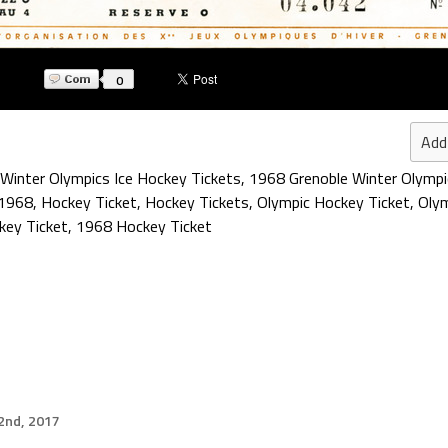
0
Add
Winter Olympics Ice Hockey Tickets
,
1968 Grenoble Winter Olympi
1968
,
Hockey Ticket
,
Hockey Tickets
,
Olympic Hockey Ticket
,
Olym
key Ticket
,
1968 Hockey Ticket
2nd, 2017