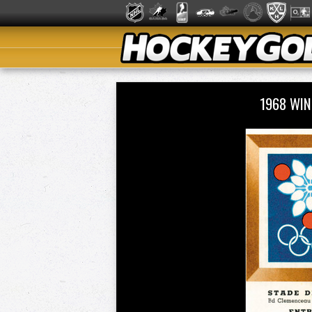
1968 WIN