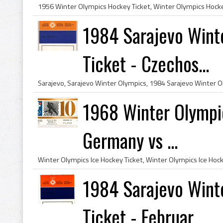
1984 Sarajevo Wint
Ticket - Czechos...
1968 Winter Olympic
Germany vs ...
1984 Sarajevo Wint
Ticket - Februar...