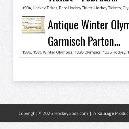
Antique Winter Olym
Garmisch Parten...
Copyright © 2026 HockeyGods.com | A
Kainage
Produc