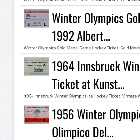
Winter Olympics Go
1992 Albert...
1964 Innsbruck Win
Ticket at Kunst...
1956 Winter Olympic
Olimpico Del...