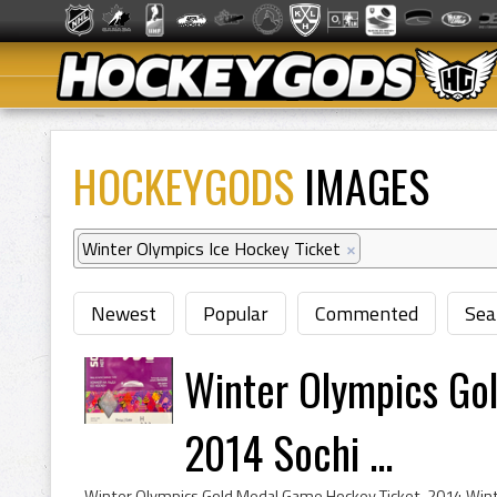
HOCKEYGODS
IMAGES
Winter Olympics Ice Hockey Ticket
×
Newest
Popular
Commented
Sea
Winter Olympics Go
2014 Sochi ...