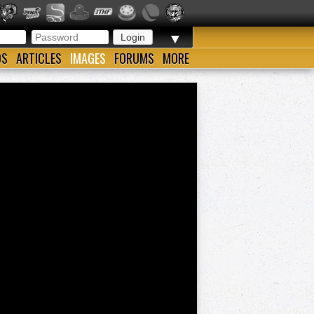
▼
OS
ARTICLES
IMAGES
FORUMS
MORE