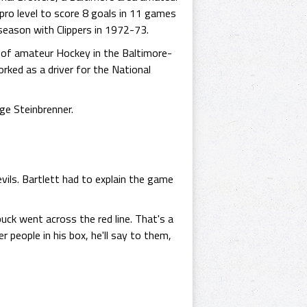
ro level to score 8 goals in 11 games
season with Clippers in 1972-73.
s of amateur Hockey in the Baltimore-
ked as a driver for the National
ge Steinbrenner.
ils. Bartlett had to explain the game
uck went across the red line. That's a
people in his box, he'll say to them,