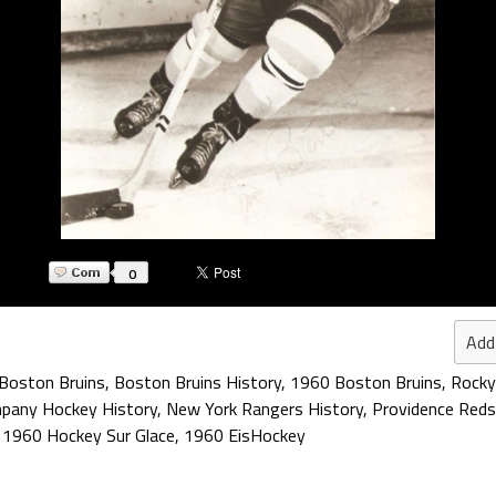
0
Add
Boston Bruins
,
Boston Bruins History
,
1960 Boston Bruins
,
Rocky
mpany Hockey History
,
New York Rangers History
,
Providence Reds
,
1960 Hockey Sur Glace
,
1960 EisHockey