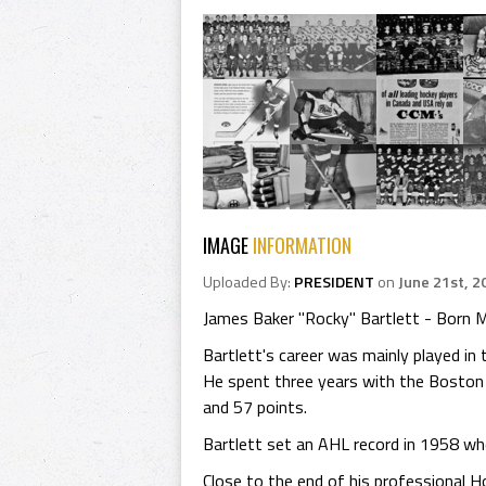
IMAGE
INFORMATION
Uploaded By:
PRESIDENT
on
June 21st, 2
James Baker "Rocky" Bartlett - Born M
Bartlett's career was mainly played i
He spent three years with the Boston 
and 57 points.
Bartlett set an AHL record in 1958 wh
Close to the end of his professional Ho