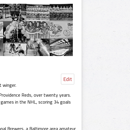
Edit
t winger.
 Providence Reds, over twenty years.
 games in the NHL, scoring 34 goals
tional Brewers, a Baltimore area amateur