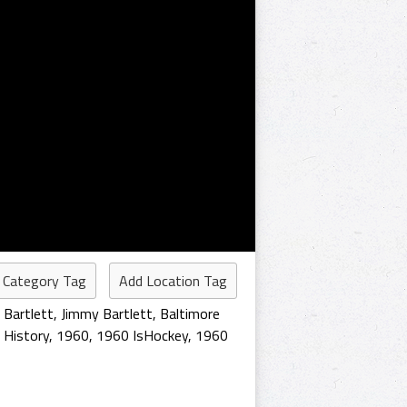
 Category Tag
Add Location Tag
 Bartlett
,
Jimmy Bartlett
,
Baltimore
 History
,
1960
,
1960 IsHockey
,
1960