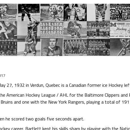
017
ay 27, 1932 in Verdun, Quebec is a Canadian former ice Hockey lef
n the American Hockey League / AHL for the Baltimore Clippers and
Bruins and one with the New York Rangers, playing a total of 191
en he scored two goals five seconds apart.
ckey career, Bartlett kept his skills sharp by playing with the Na