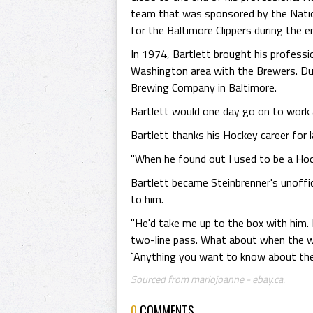
team that was sponsored by the Natio
for the Baltimore Clippers during the
In 1974, Bartlett brought his profess
Washington area with the Brewers. Dur
Brewing Company in Baltimore.
Bartlett would one day go on to work 
Bartlett thanks his Hockey career for l
"When he found out I used to be a Hock
Bartlett became Steinbrenner's unoffi
to him.
"He'd take me up to the box with him. 
two-line pass. What about when the whi
`Anything you want to know about the
Sourced from mariojoanne - ebay.ca.
0
COMMENTS