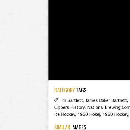
CATEGORY
TAGS
Jim Bartlett
,
James Baker Bartlett
,
Clippers History
,
National Brewing Co
Ice Hockey
,
1960 Hokej
,
1960 Hockey
SIMILAR
IMAGES