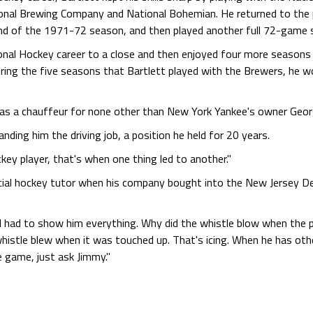
nal Brewing Company and National Bohemian. He returned to the p
 end of the 1971-72 season, and then played another full 72-game 
ional Hockey career to a close and then enjoyed four more season
ing the five seasons that Bartlett played with the Brewers, he wor
as a chauffeur for none other than New York Yankee's owner Geor
anding him the driving job, a position he held for 20 years.
ey player, that's when one thing led to another."
cial hockey tutor when his company bought into the New Jersey Dev
I had to show him everything. Why did the whistle blow when the p
stle blew when it was touched up. That's icing. When he has other 
 game, just ask Jimmy."