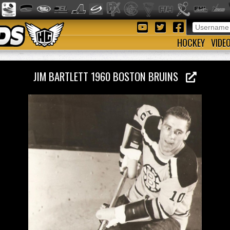
HOCKEY
VIDE
JIM BARTLETT 1960 BOSTON BRUINS