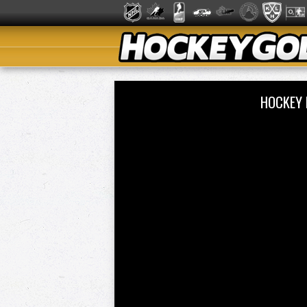
HOCKEY 