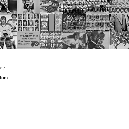
017
dium