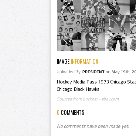
IMAGE
INFORMATION
Uploaded By:
PRESIDENT
on
May 19th, 2
Hockey Media Pass 1973 Chicago Sta
Chicago Black Hawks
Sourced from buckner - ebay.com.
0
COMMENTS
No comments have been made yet.