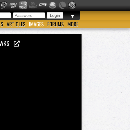
▼
OS
ARTICLES
IMAGES
FORUMS
MORE
 HAWKS