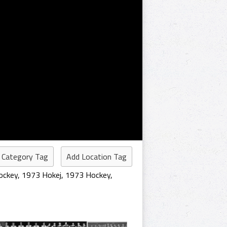
 Category Tag
Add Location Tag
ockey
,
1973 Hokej
,
1973 Hockey
,