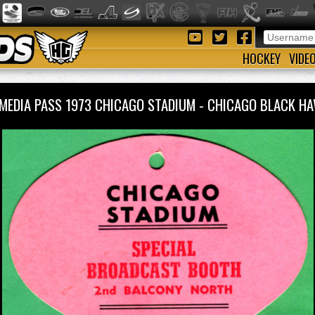
HOCKEY
VIDE
MEDIA PASS 1973 CHICAGO STADIUM - CHICAGO BLACK