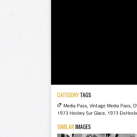
CATEGORY
TAGS
Media Pass
,
Vintage Media Pass
,
C
1973 Hockey Sur Glace
,
1973 EisHock
SIMILAR
IMAGES