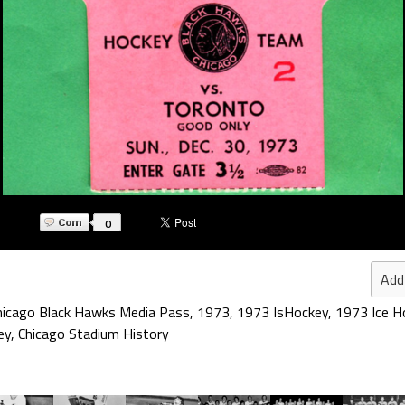
0
Add
hicago Black Hawks Media Pass
,
1973
,
1973 IsHockey
,
1973 Ice H
ey
,
Chicago Stadium History