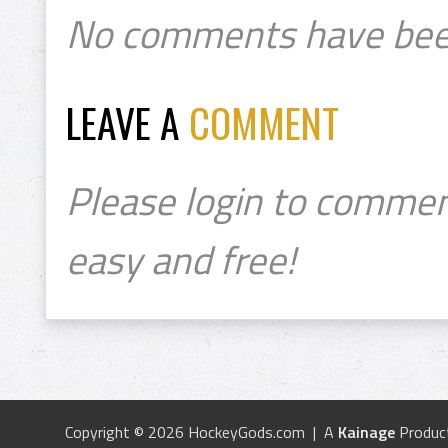
No comments have bee
LEAVE A
COMMENT
Please login to commen
easy and free!
Copyright © 2026 HockeyGods.com | A
Kainage
Produc