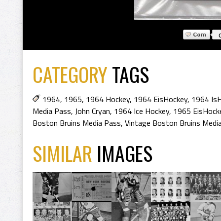
CATEGORY
TAGS
1964
,
1965
,
1964 Hockey
,
1964 EisHockey
,
1964 Is
Media Pass
,
John Cryan
,
1964 Ice Hockey
,
1965 EisHock
Boston Bruins Media Pass
,
Vintage Boston Bruins Medi
SIMILAR
IMAGES