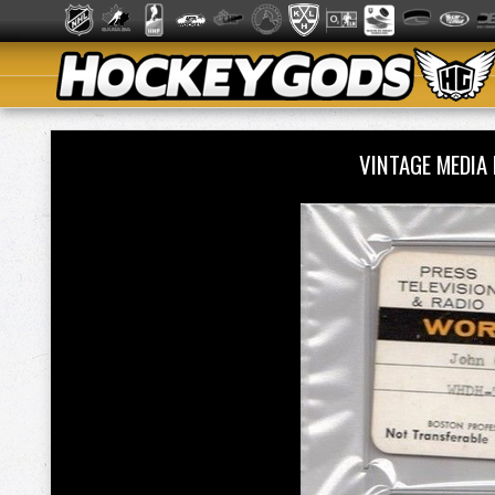
VINTAGE MEDIA