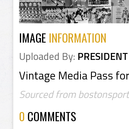
IMAGE
INFORMATION
Uploaded By:
PRESIDENT
Vintage Media Pass fo
Sourced from bostonsports
0
COMMENTS