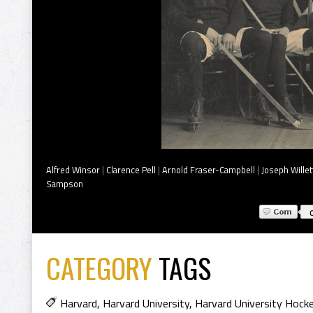
Alfred Winsor
|
Clarence Pell
|
Arnold Fraser-Campbell
|
Joseph Willet
Sampson
CATEGORY
TAGS
Harvard
,
Harvard University
,
Harvard University Hoc