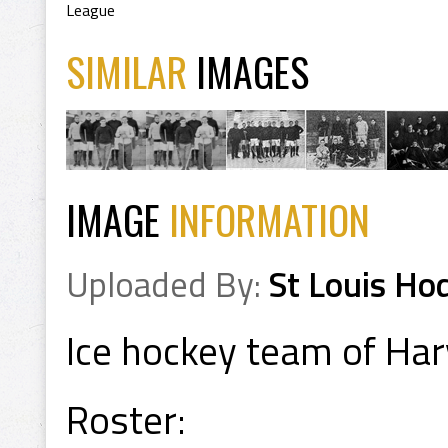
League
SIMILAR
IMAGES
IMAGE
INFORMATION
Uploaded By:
St Louis Ho
Ice hockey team of Har
Roster: