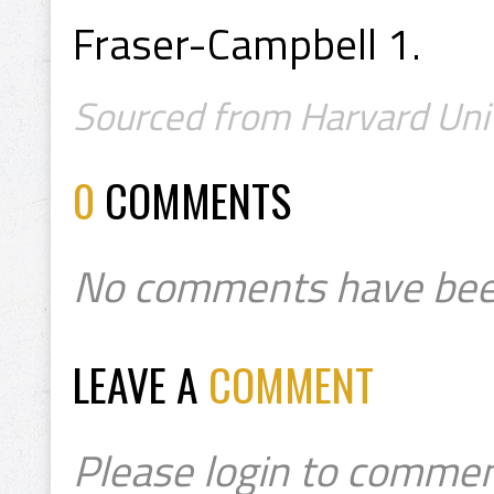
Fraser-Campbell 1.
Sourced from Harvard Univ
0
COMMENTS
No comments have bee
LEAVE A
COMMENT
Please login to commen