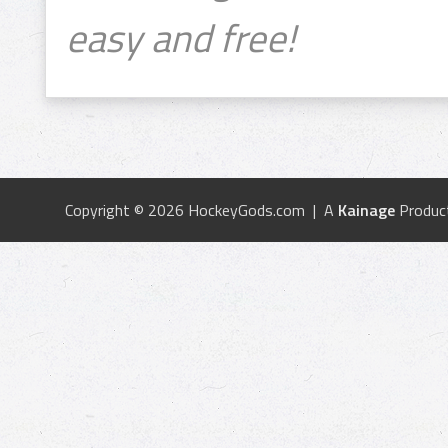
easy and free!
Copyright © 2026 HockeyGods.com | A
Kainage
Produc