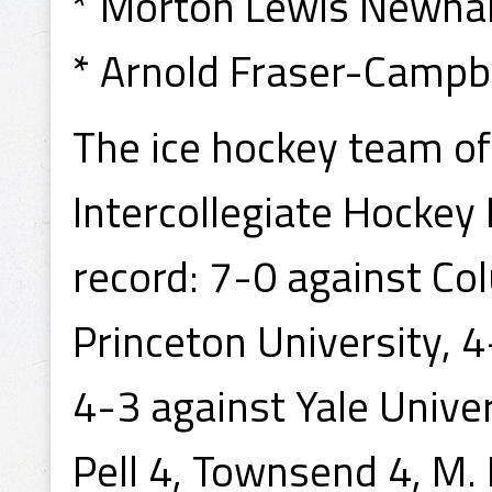
* Morton Lewis Newhall
* Arnold Fraser-Campbe
The ice hockey team o
Intercollegiate Hockey
record: 7-0 against Co
Princeton University, 
4-3 against Yale Unive
Pell 4, Townsend 4, M. 