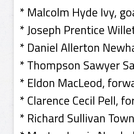
* Malcolm Hyde Ivy, goa
* Joseph Prentice Willet
* Daniel Allerton Newha
* Thompson Sawyer Sa
* Eldon MacLeod, forwa
* Clarence Cecil Pell, f
* Richard Sullivan Tow