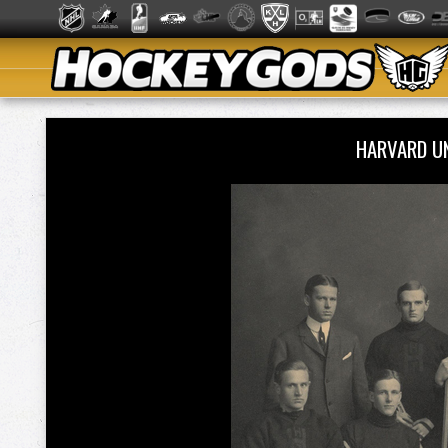
HARVARD U