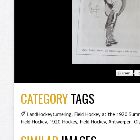
CATEGORY
TAGS
LandHockeyturnering
,
Field Hockey at the 1920 Sum
Field Hockey
,
1920 Hockey
,
Field Hockey
,
Antwerpen
,
Ol