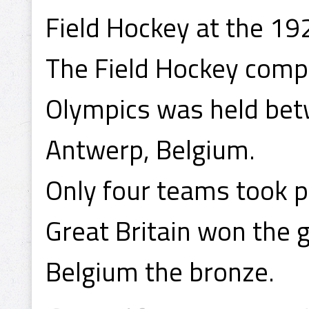
Field Hockey at the 1
The Field Hockey comp
Olympics was held be
Antwerp, Belgium.
Only four teams took p
Great Britain won the 
Belgium the bronze.