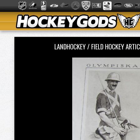
LANDHOCKEY / FIELD HOCKEY ART