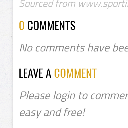
Sourced from www.sportin
0
COMMENTS
No comments have bee
LEAVE A
COMMENT
Please login to commen
easy and free!