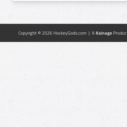
Copyright © 2026 HockeyGods.com | A
Kainage
Produc