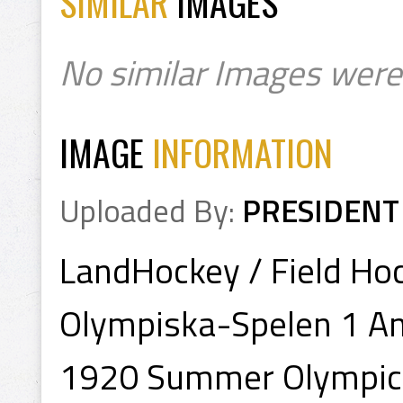
SIMILAR
IMAGES
No similar Images were
IMAGE
INFORMATION
Uploaded By:
PRESIDENT
LandHockey / Field Hoc
Olympiska-Spelen 1 A
1920 Summer Olympics