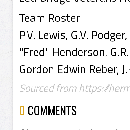
Team Roster
P.V. Lewis, G.V. Podger,
"Fred" Henderson, G.R.
Gordon Edwin Reber, J
Sourced from https://hermi
0
COMMENTS