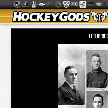
LETHBRID