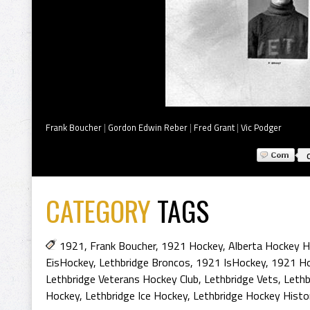
Frank Boucher
|
Gordon Edwin Reber
|
Fred Grant
|
Vic Podger
CATEGORY
TAGS
1921
,
Frank Boucher
,
1921 Hockey
,
Alberta Hockey H
EisHockey
,
Lethbridge Broncos
,
1921 IsHockey
,
1921 Ho
Lethbridge Veterans Hockey Club
,
Lethbridge Vets
,
Lethb
Hockey
,
Lethbridge Ice Hockey
,
Lethbridge Hockey Histo