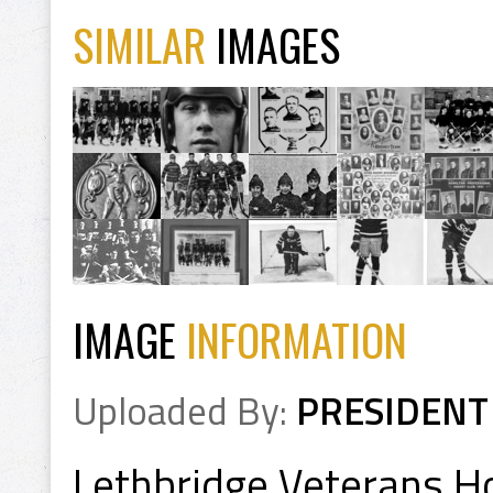
SIMILAR
IMAGES
IMAGE
INFORMATION
Uploaded By:
PRESIDENT
Lethbridge Veterans 