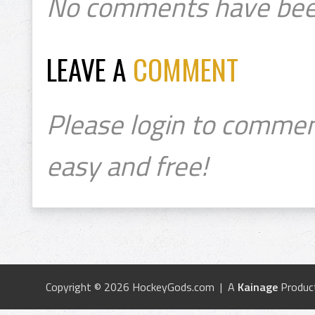
No comments have bee
LEAVE A
COMMENT
Please login to commen
easy and free!
Copyright © 2026 HockeyGods.com | A
Kainage
Produc