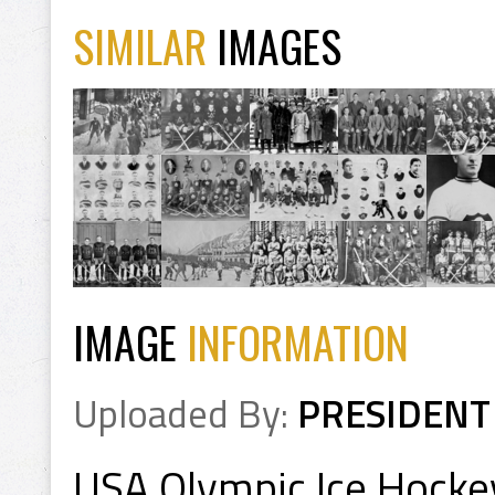
SIMILAR
IMAGES
IMAGE
INFORMATION
Uploaded By:
PRESIDENT
USA Olympic Ice Hocke