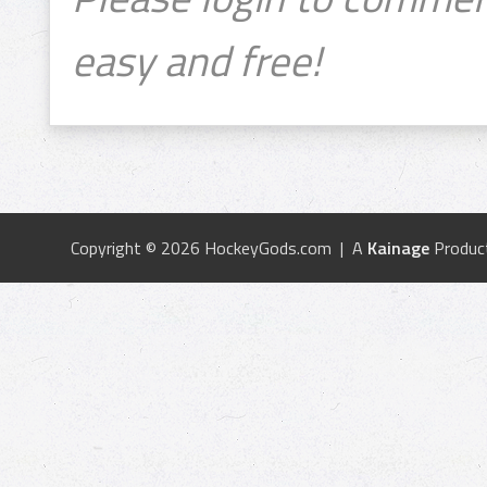
easy and free!
Copyright © 2026 HockeyGods.com | A
Kainage
Produc