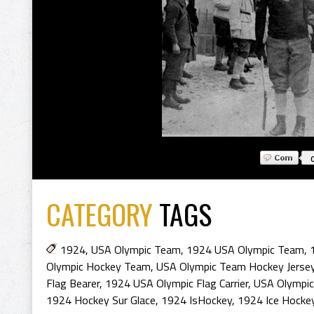
CATEGORY
TAGS
1924
,
USA Olympic Team
,
1924 USA Olympic Team
,
Olympic Hockey Team
,
USA Olympic Team Hockey Jerse
Flag Bearer
,
1924 USA Olympic Flag Carrier
,
USA Olympic 
1924 Hockey Sur Glace
,
1924 IsHockey
,
1924 Ice Hocke