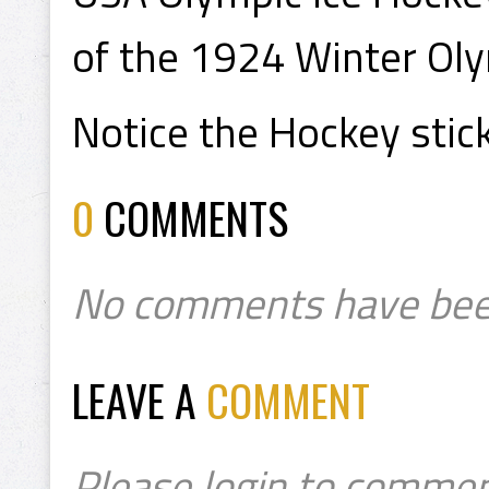
of the 1924 Winter Oly
Notice the Hockey stick
0
COMMENTS
No comments have bee
LEAVE A
COMMENT
Please login to commen