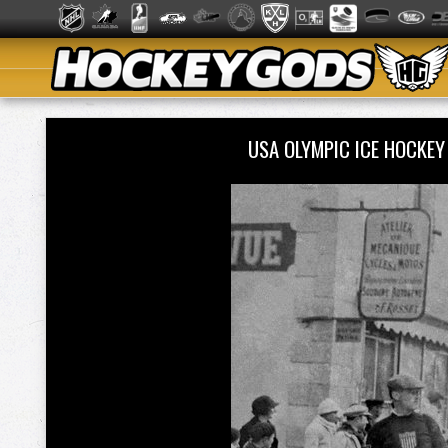
USA OLYMPIC ICE HOCKE