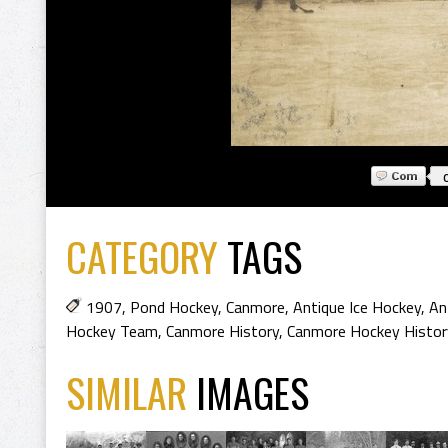
CATEGORY
TAGS
1907
,
Pond Hockey
,
Canmore
,
Antique Ice Hockey
,
An
Hockey Team
,
Canmore History
,
Canmore Hockey Histor
SIMILAR
IMAGES