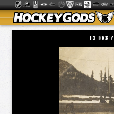
ICE HOCKEY