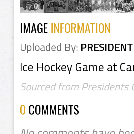
IMAGE
INFORMATION
Uploaded By:
PRESIDENT
Ice Hockey Game at Ca
Sourced from Presidents C
0
COMMENTS
No comments have bee