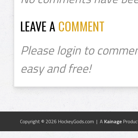
LEAVE A
COMMENT
Please login to commen
easy and free!
Copyright © 2026 HockeyGods.com | A
Kainage
Produc