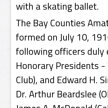
with a skating ballet.
The Bay Counties Amat
formed on July 10, 191
following officers duly 
Honorary Presidents - 
Club), and Edward H. Si
Dr. Arthur Beardslee (O