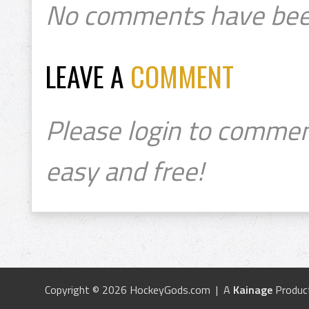
No comments have bee
LEAVE A
COMMENT
Please login to commen
easy and free!
Copyright © 2026 HockeyGods.com | A
Kainage
Produc