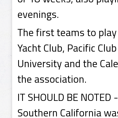
evenings.
The first teams to pla
Yacht Club, Pacific Clu
University and the Ca
the association.
IT SHOULD BE NOTED - 
Southern California wa