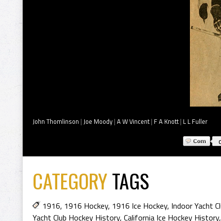
John Thomlinson
|
Joe Moody
|
A W Vincent
|
F A Knott
|
L L Fuller
CATEGORY
TAGS
1916
,
1916 Hockey
,
1916 Ice Hockey
,
Indoor Yacht C
Yacht Club Hockey History
,
California Ice Hockey History