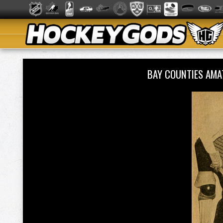
BAY COUNTIES AMA