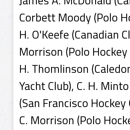
James A. McDonald (Cal
Corbett Moody (Polo Hoc
H. O'Keefe (Canadian Cl
Morrison (Polo Hockey 
H. Thomlinson (Caledon
Yacht Club), C. H. Minto
(San Francisco Hockey C
C. Morrison (Polo Hocke