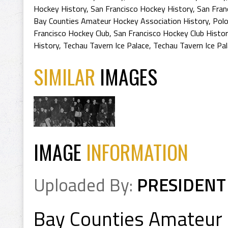
Hockey History
,
San Francisco Hockey History
,
San Fran
Bay Counties Amateur Hockey Association History
,
Polo
Francisco Hockey Club
,
San Francisco Hockey Club Histor
History
,
Techau Tavern Ice Palace
,
Techau Tavern Ice Pal
SIMILAR
IMAGES
IMAGE
INFORMATION
Uploaded By:
PRESIDENT
Bay Counties Amateur 