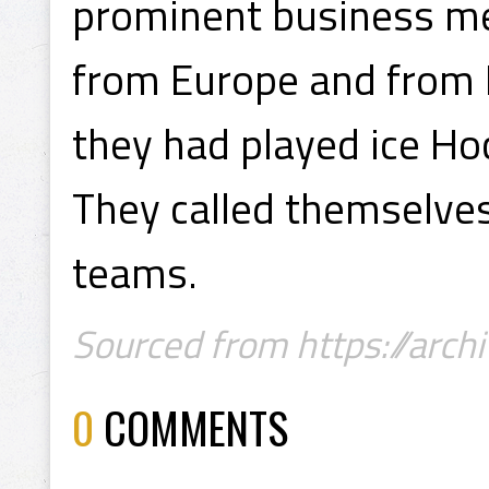
prominent business m
from Europe and from 
they had played ice Ho
They called themselves
teams.
Sourced from https://archi
0
COMMENTS