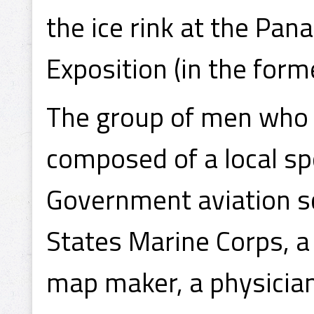
the ice rink at the Pan
Exposition (in the form
The group of men who 
composed of a local sp
Government aviation s
States Marine Corps, a
map maker, a physician