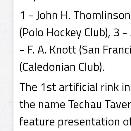
1 - John H. Thomlinson
(Polo Hockey Club), 3 - 
- F. A. Knott (San Franc
(Caledonian Club).
The 1st artificial rink
the name Techau Tavern
feature presentation o