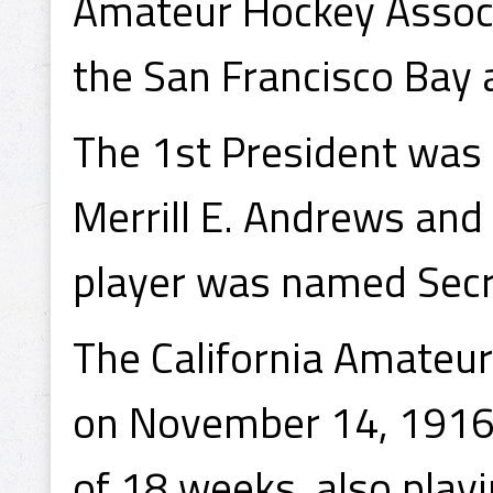
Amateur Hockey Associ
the San Francisco Bay a
The 1st President was
Merrill E. Andrews and
player was named Secr
The California Amateur
on November 14, 1916,
of 18 weeks, also play