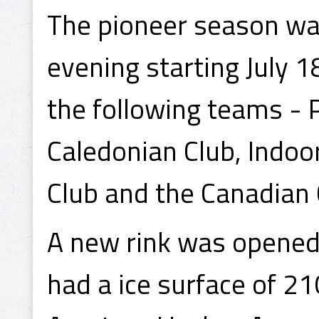
The pioneer season wa
evening starting July 
the following teams - 
Caledonian Club, Indoo
Club and the Canadian 
A new rink was opened 
had a ice surface of 21