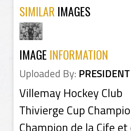
SIMILAR
IMAGES
IMAGE
INFORMATION
Uploaded By:
PRESIDENT
Villemay Hockey Club
Thivierge Cup Champi
Champion de la Cife et 