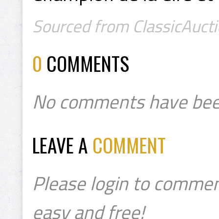
Sourced from ClassicAucti
0
COMMENTS
No comments have bee
LEAVE A
COMMENT
Please login to commen
easy and free!