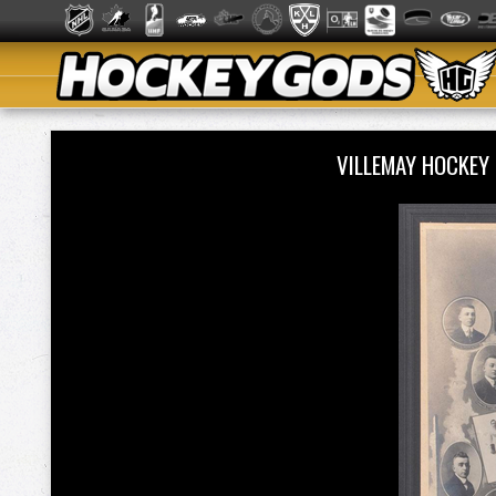
VILLEMAY HOCKEY