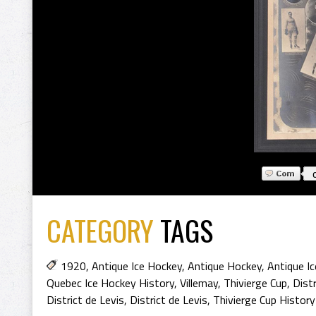
CATEGORY
TAGS
1920
,
Antique Ice Hockey
,
Antique Hockey
,
Antique I
Quebec Ice Hockey History
,
Villemay
,
Thivierge Cup
,
Distr
District de Levis
,
District de Levis
,
Thivierge Cup History