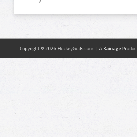
Copyright © 2026 HockeyGods.com | A
Kainage
Produc