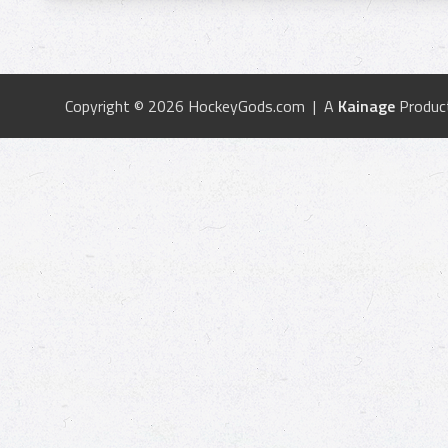
Copyright © 2026 HockeyGods.com | A
Kainage
Produc