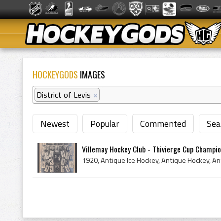
HOCKEYGODS
IMAGES
District of Levis
×
Newest
Popular
Commented
Sea
Villemay Hockey Club - Thivierge Cup Champi