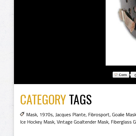
CATEGORY
TAGS
Mask
,
1970s
,
Jacques Plante
,
Fibrosport
,
Goalie Mas
Ice Hockey Mask
,
Vintage Goaltender Mask
,
Fiberglass 