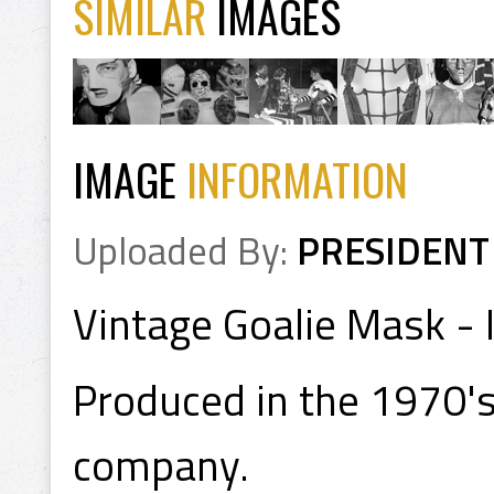
SIMILAR
IMAGES
IMAGE
INFORMATION
Uploaded By:
PRESIDENT
Vintage Goalie Mask - 
Produced in the 1970's
company.