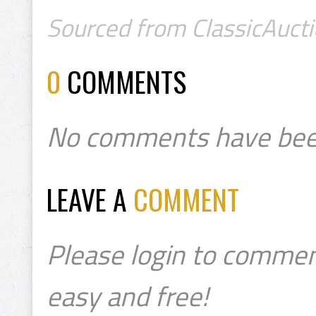
Sourced from ClassicAuctio
0
COMMENTS
No comments have bee
LEAVE A
COMMENT
Please login to commen
easy and free!