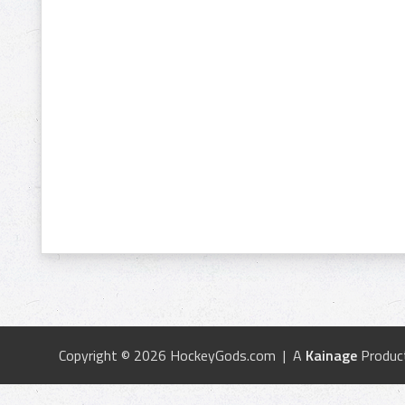
Copyright © 2026 HockeyGods.com | A
Kainage
Produc