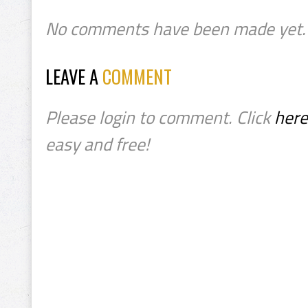
No comments have been made yet.
LEAVE A
COMMENT
Please login to comment. Click
here
easy and free!