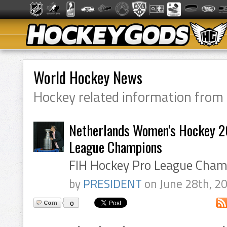
World Hockey News
Hockey related information from
Netherlands Women's Hockey 2
League Champions
FIH Hockey Pro League Cham
by
PRESIDENT
on June 28th, 2
0