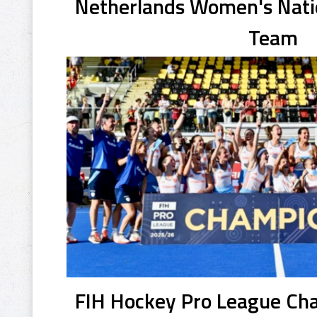
Netherlands Women's Natio
Team
FIH Hockey Pro League C