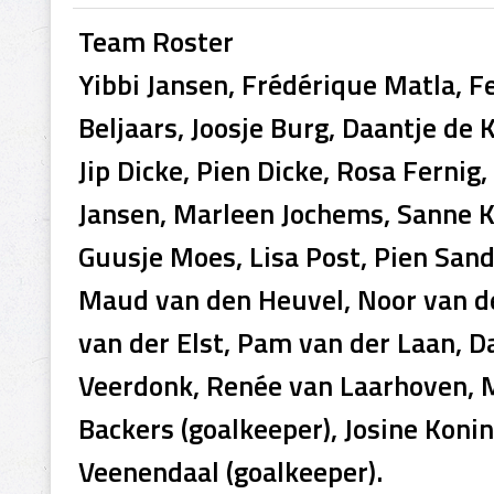
Team Roster
Yibbi Jansen, Frédérique Matla, Fel
Beljaars, Joosje Burg, Daantje de 
Jip Dicke, Pien Dicke, Rosa Fernig
Jansen, Marleen Jochems, Sanne K
Guusje Moes, Lisa Post, Pien San
Maud van den Heuvel, Noor van d
van der Elst, Pam van der Laan, D
Veerdonk, Renée van Laarhoven, M
Backers (goalkeeper), Josine Koni
Veenendaal (goalkeeper).