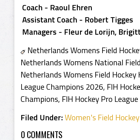
Coach - Raoul Ehren
Assistant Coach - Robert Tigges
Managers - Fleur de Lorijn, Brigit
Netherlands Womens Field Hocke
Netherlands Womens National Fiel
Netherlands Womens Field Hockey H
League Champions 2026, FIH Hocke
Champions, FIH Hockey Pro League 
Filed Under:
Women's Field Hockey
0 COMMENTS