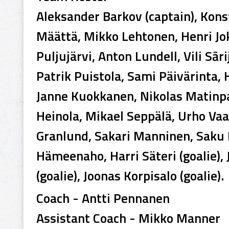
Aleksander Barkov (captain), Konst
Määttä, Mikko Lehtonen, Henri Jok
Puljujärvi, Anton Lundell, Vili Sār
Patrik Puistola, Sami Päivärinta,
Janne Kuokkanen, Nikolas Matinpal
Heinola, Mikael Seppälä, Urho Va
Granlund, Sakari Manninen, Saku
Hämeenaho, Harri Säteri (goalie)
(goalie), Joonas Korpisalo (goalie).
Coach - Antti Pennanen
Assistant Coach - Mikko Manner