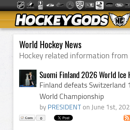
World Hockey News
Hockey related information from
Suomi Finland 2026 World Ice
Finland defeats Switzerland 
World Championship
by
PRESIDENT
on June 1st, 20
0