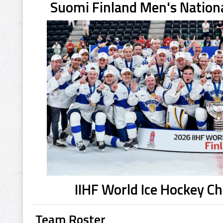
Suomi Finland Men's Nation
IIHF World Ice Hockey 
Team Roster