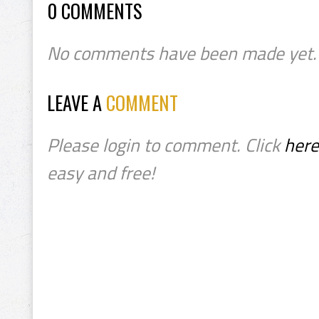
0 COMMENTS
No comments have been made yet.
LEAVE A
COMMENT
Please login to comment. Click
here
easy and free!