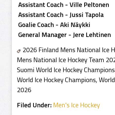
Assistant Coach - Ville Peltonen
Assistant Coach - Jussi Tapola
Goalie Coach - Aki Näykki
General Manager - Jere Lehtinen
2026 Finland Mens National Ice 
Mens National Ice Hockey Team 202
Suomi World Ice Hockey Champions,
World Ice Hockey Champions, Worl
2026
Filed Under:
Men's Ice Hockey