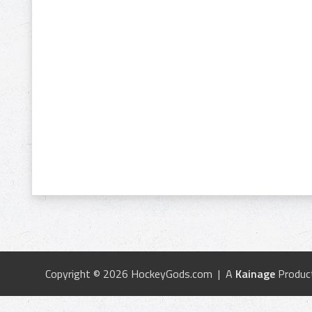
Copyright © 2026 HockeyGods.com | A
Kainage
Produc