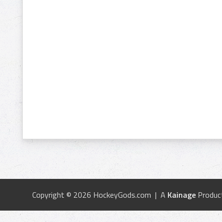
Copyright © 2026 HockeyGods.com | A
Kainage
Produc