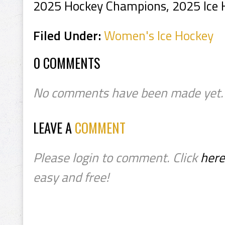
2025 Hockey Champions, 2025 Ice
Filed Under:
Women's Ice Hockey
0 COMMENTS
No comments have been made yet.
LEAVE A
COMMENT
Please login to comment. Click
here
easy and free!