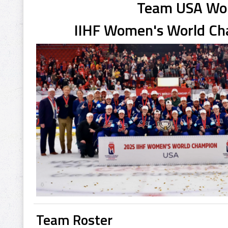
Team USA W
IIHF Women's World C
Team Roster