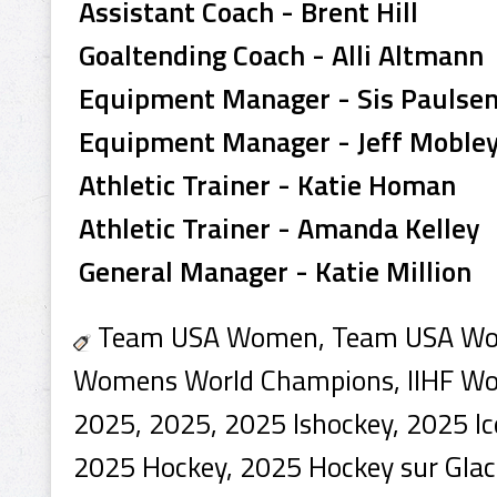
Assistant Coach - Brent Hill
Goaltending Coach - Alli Altmann
Equipment Manager - Sis Paulse
Equipment Manager - Jeff Moble
Athletic Trainer - Katie Homan
Athletic Trainer - Amanda Kelley
General Manager - Katie Million
Team USA Women, Team USA Wom
Womens World Champions, IIHF W
2025, 2025, 2025 Ishockey, 2025 Ic
2025 Hockey, 2025 Hockey sur Glac