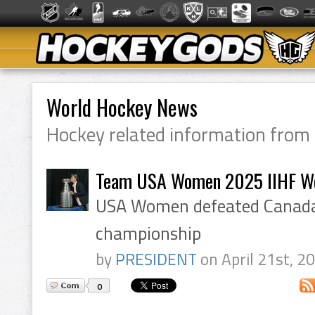
World Hockey News
Hockey related information from
Team USA Women 2025 IIHF W
USA Women defeated Canada 
championship
by
PRESIDENT
on April 21st, 2
0