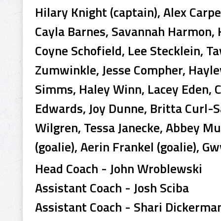
Hilary Knight (captain), Alex Carp
Cayla Barnes, Savannah Harmon, K
Coyne Schofield, Lee Stecklein, Ta
Zumwinkle, Jesse Compher, Hayle
Simms, Haley Winn, Lacey Eden, Ca
Edwards, Joy Dunne, Britta Curl
Wilgren, Tessa Janecke, Abbey M
(goalie), Aerin Frankel (goalie), Gw
Head Coach - John Wroblewski
Assistant Coach - Josh Sciba
Assistant Coach - Shari Dickerma