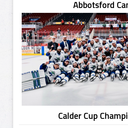
Abbotsford Ca
Calder Cup Champ