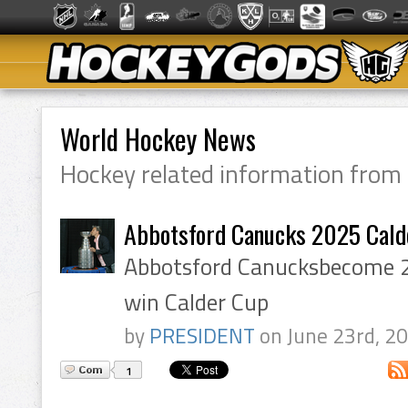
World Hockey News
Hockey related information from
Abbotsford Canucks 2025 Cald
Abbotsford Canucksbecome 
win Calder Cup
by
PRESIDENT
on June 23rd, 2
1