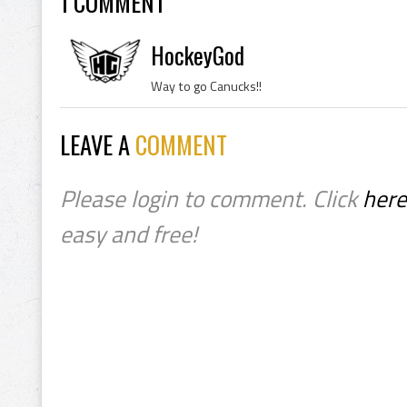
1 COMMENT
HockeyGod
Way to go Canucks!!
LEAVE A
COMMENT
Please login to comment. Click
here
easy and free!