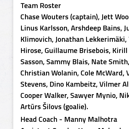
Team Roster
Chase Wouters (captain), Jett Woo,
Linus Karlsson, Arshdeep Bains, Ju
Klimovich, Jonathan Lekkerimäki, 
Hirose, Guillaume Brisebois, Kiri
Sasson, Sammy Blais, Nate Smith,
Christian Wolanin, Cole McWard, V
Stevens, Dino Kambeitz, Vilmer Al
Cooper Walker, Sawyer Mynio, Nikit
Artūrs Šilovs (goalie).
Head Coach - Manny Malhotra