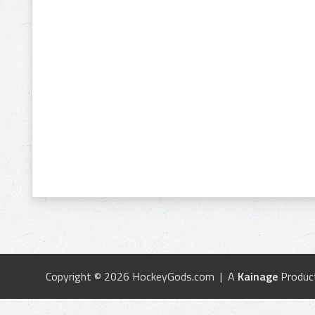
Copyright © 2026 HockeyGods.com | A
Kainage
Produc