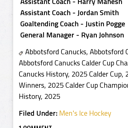
Assistant Coach - Harry Mahesh
Assistant Coach - Jordan Smith
Goaltending Coach - Justin Pogge
General Manager - Ryan Johnson
Abbotsford Canucks, Abbotsford 
Abbotsford Canucks Calder Cup Ch
Canucks History, 2025 Calder Cup, 
Winners, 2025 Calder Cup Champio
History, 2025
Filed Under:
Men's Ice Hockey