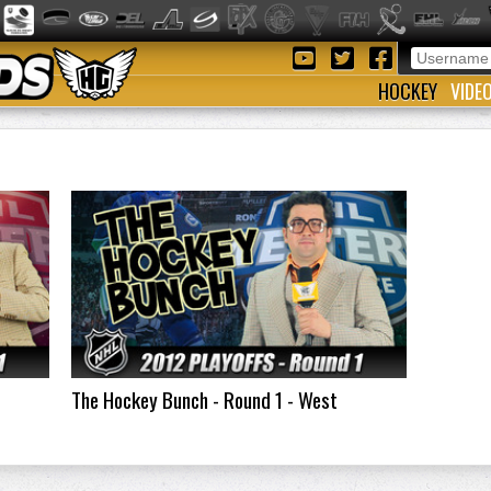
HOCKEY
VIDE
The Hockey Bunch - Round 1 - West