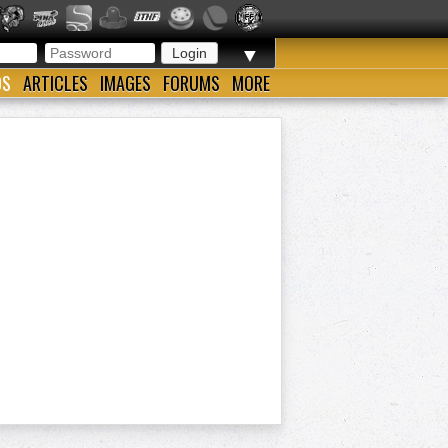
▼
OS
ARTICLES
IMAGES
FORUMS
MORE