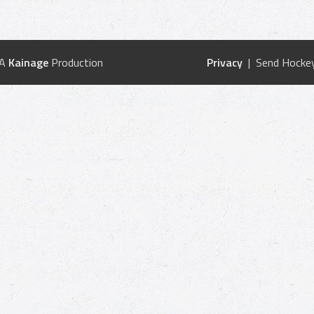
 A
Kainage
Production
Privacy
| Send Hockey