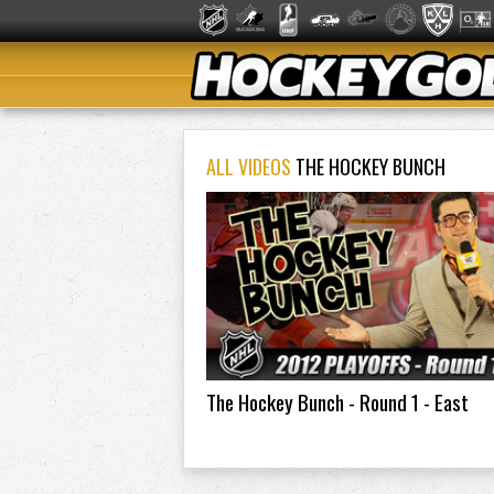
ALL VIDEOS
THE HOCKEY BUNCH
The Hockey Bunch - Round 1 - East