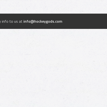
 info to us at
info@hockeygods.com