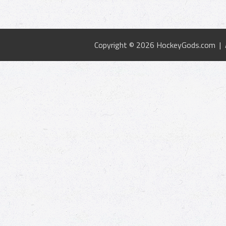
Copyright © 2026 HockeyGods.com |