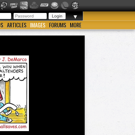
▼
OS
ARTICLES
IMAGES
FORUMS
MORE