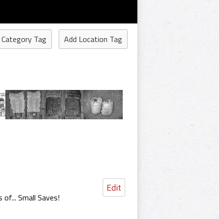
 Category Tag
Add Location Tag
Edit
 of... Small Saves!