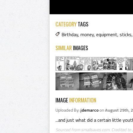
CATEGORY
TAGS
Birthday
,
money
,
equipment
,
sticks
SIMILAR
IMAGES
IMAGE
INFORMATION
Uploaded By:
jdemarco
on
August 29th, 
...and just what did a certain little yo
Sourced from smallsaves.com. Credited to 