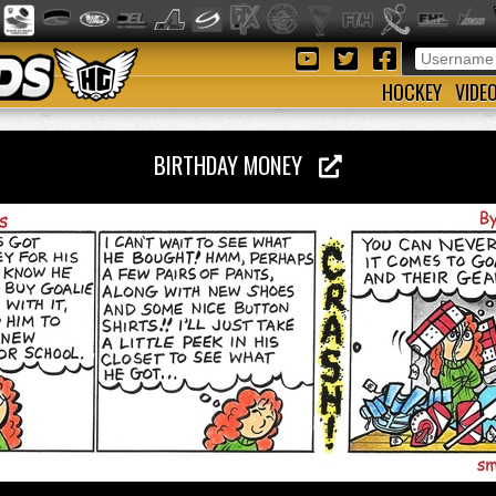
HOCKEY
VIDE
BIRTHDAY MONEY