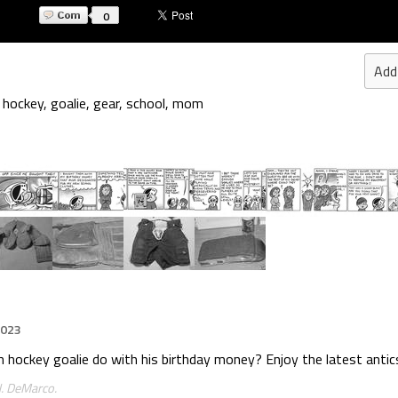
0
Add
,
hockey
,
goalie
,
gear
,
school
,
mom
2023
uth hockey goalie do with his birthday money? Enjoy the latest antics
J. DeMarco.