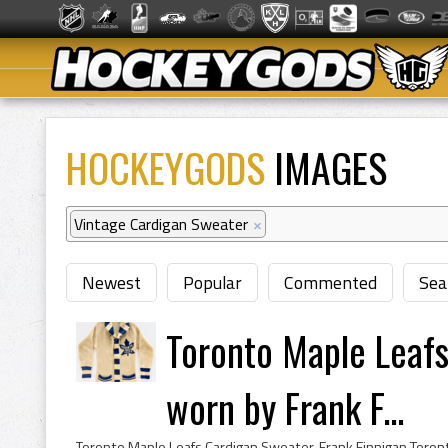
HOCKEYGODS
IMAGES
Vintage Cardigan Sweater
×
Newest
Popular
Commented
Sea
Toronto Maple Leaf
worn by Frank F...