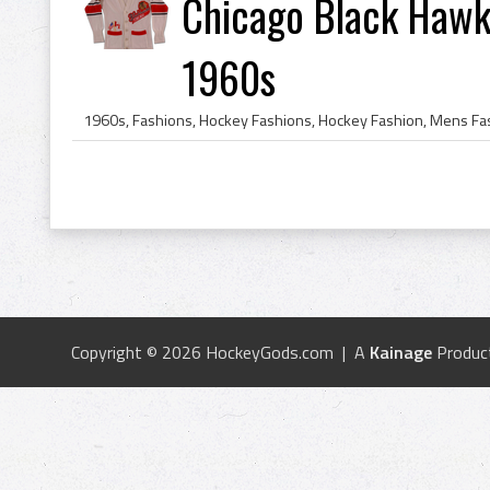
Chicago Black Hawk
1960s
Copyright © 2026 HockeyGods.com | A
Kainage
Produc