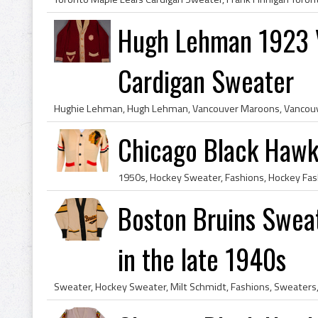
Hugh Lehman 1923 
Cardigan Sweater
Chicago Black Hawk
Boston Bruins Swea
in the late 1940s