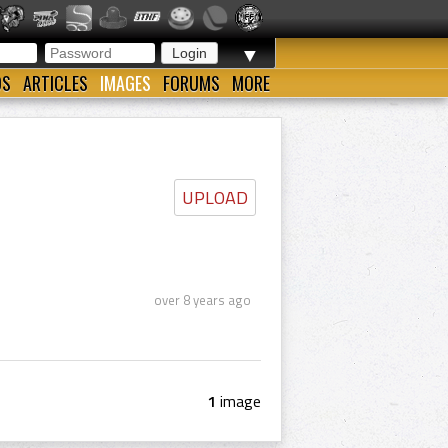
▼
OS
ARTICLES
IMAGES
FORUMS
MORE
UPLOAD
over 8 years ago
1
image