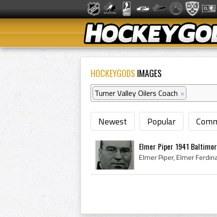
HOCKEYGODS
IMAGES
Turner Valley Oilers Coach
×
Newest
Popular
Comm
Elmer Piper 1941 Baltimor