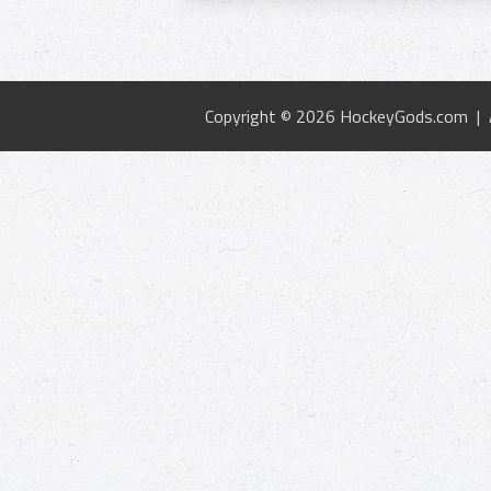
Copyright © 2026 HockeyGods.com |