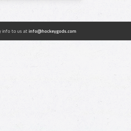
 info to us at
info@hockeygods.com