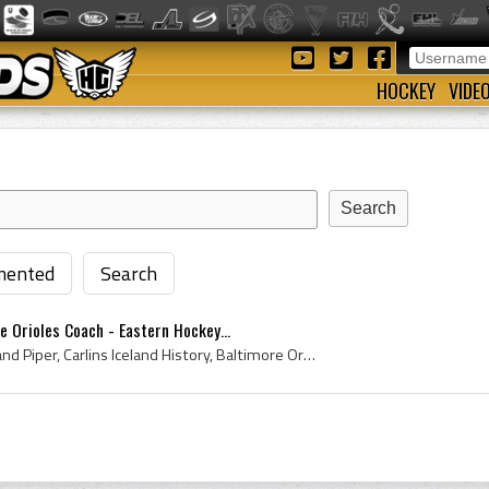
HOCKEY
VIDE
ented
Search
e Orioles Coach - Eastern Hockey...
Elmer Piper, Elmer Ferdinand Piper, Carlins Iceland History, Baltimore Orioles Hockey History, Baltimore Orioles History, Turner Valley Oilers Coac...