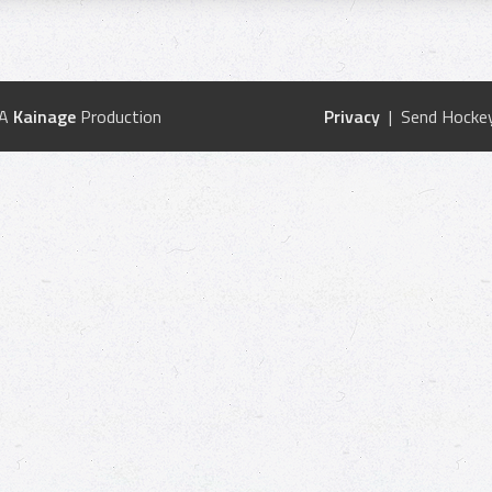
 A
Kainage
Production
Privacy
| Send Hockey