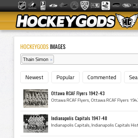
HOCKEYGODS
IMAGES
Thain Simon
×
Newest
Popular
Commented
Sea
Ottawa RCAF Flyers 1942-43
Indianapolis Capitals 1947-48