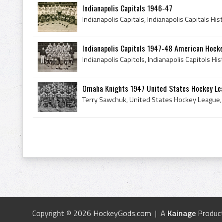
Indianapolis Capitals 1946-47
Indianapolis Capitols 1947-48 American Hock
Omaha Knights 1947 United States Hockey L
Copyright © 2026 HockeyGods.com | A
Kainage
Produc