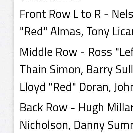
Front Row L to R - Nels
"Red" Almas, Tony Lica
Middle Row - Ross "Left
Thain Simon, Barry Sull
Lloyd "Red" Doran, Joh
Back Row - Hugh Millar
Nicholson, Danny Sum