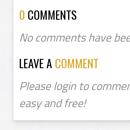
0
COMMENTS
No comments have bee
LEAVE A
COMMENT
Please login to commen
easy and free!