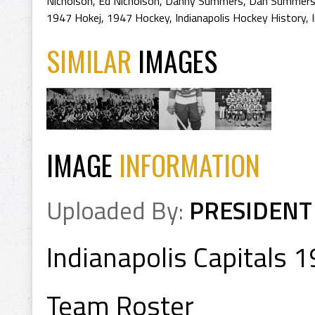
Nicholson
,
Ed Nicholson
,
Danny Summers
,
Dan Summer
1947 Hokej
,
1947 Hockey
,
Indianapolis Hockey History
,
SIMILAR
IMAGES
IMAGE
INFORMATION
Uploaded By:
PRESIDENT
Indianapolis Capitals 
Team Roster