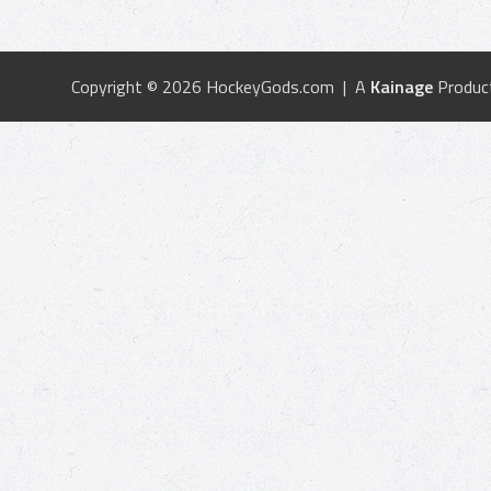
Copyright © 2026 HockeyGods.com | A
Kainage
Produc