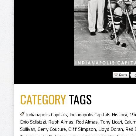
CATEGORY
TAGS
Indianapolis Capitals
,
Indianapolis Capitals History
,
194
Enio Sclisizzi
,
Ralph Almas
,
Red Almas
,
Tony Licari
,
Calu
Sullivan
,
Gerry Couture
,
Cliff SImpson
,
Lloyd Doran
,
Red 