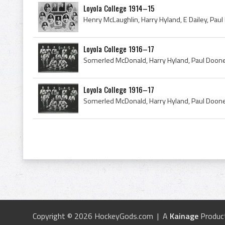
Loyola College 1914–15
Loyola College 1916–17
Loyola College 1916–17
Copyright © 2026 HockeyGods.com | A
Kainage
Produc