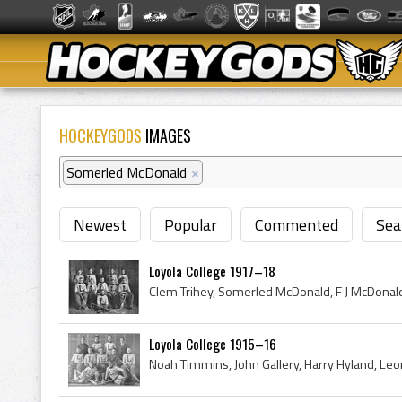
HOCKEYGODS
IMAGES
Somerled McDonald
×
Newest
Popular
Commented
Sea
Loyola College 1917–18
Loyola College 1915–16