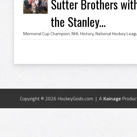
Sutter Brothers wit
the Stanley...
Copyright © 2026 HockeyGods.com | A
Kainage
Produc