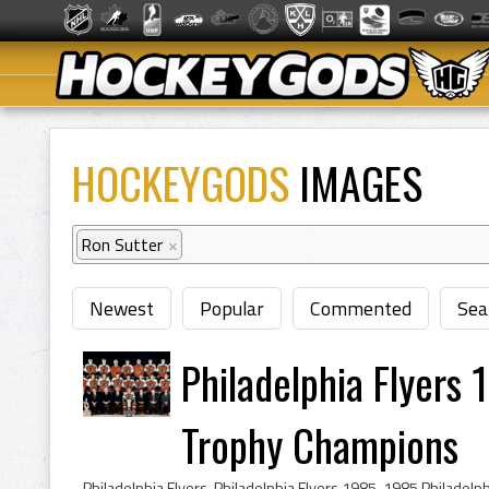
HOCKEYGODS
IMAGES
Ron Sutter
×
Newest
Popular
Commented
Sea
Philadelphia Flyers 
Trophy Champions