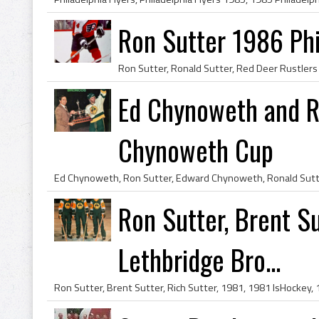
Ron Sutter 1986 Phi
Ed Chynoweth and R
Chynoweth Cup
Ron Sutter, Brent Su
Lethbridge Bro...