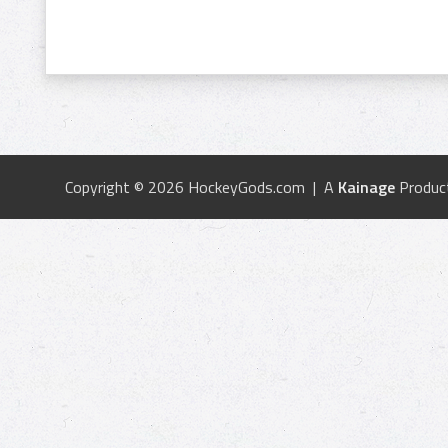
Copyright © 2026 HockeyGods.com | A
Kainage
Produc