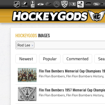
HOCKEYGODS
IMAGES
Rod Lee
×
Newest
Popular
Commented
Sea
Flin Flon Bombers Memorial Cup Champions 195
Flin Flon Bombers 1957 Memorial Cup Champi