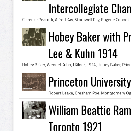
Intercollegiate Cham
Hobey Baker with Pr
Lee & Kuhn 1914
Princeton Universi
William Beattie Ram
Toronto 1921