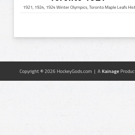
Copyright © 2026 HockeyGods.com | A
Kainage
Produc