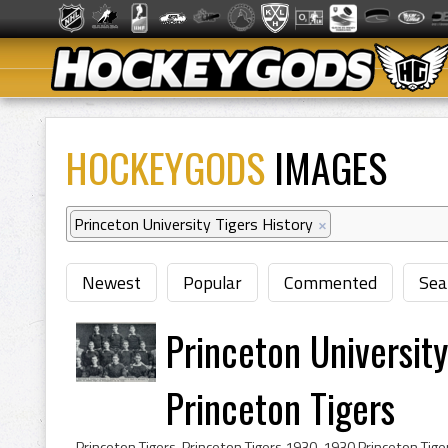
HOCKEYGODS
IMAGES
Princeton University Tigers History
×
Newest
Popular
Commented
Sea
Princeton Universi
Princeton Tigers