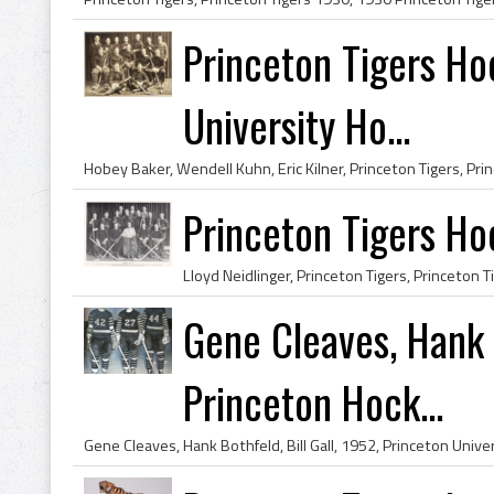
Princeton Tigers H
University Ho...
Princeton Tigers H
Gene Cleaves, Hank B
Princeton Hock...