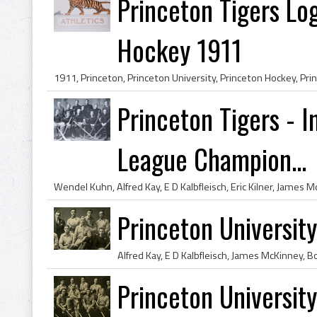
Princeton Tigers Log
Hockey 1911
Princeton Tigers - I
League Champion...
Princeton Universi
Princeton Universi