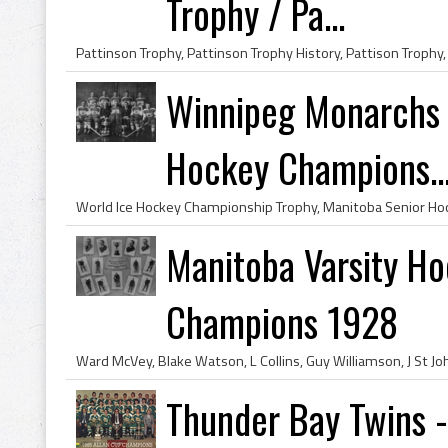
Trophy / Pa...
Winnipeg Monarchs 
Hockey Champions..
Manitoba Varsity Ho
Champions 1928
Thunder Bay Twins 