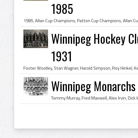
1985
Winnipeg Hockey Cl
1931
Winnipeg Monarchs 