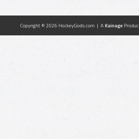
Copyright © 2026 HockeyGods.com | A
Kainage
Produc