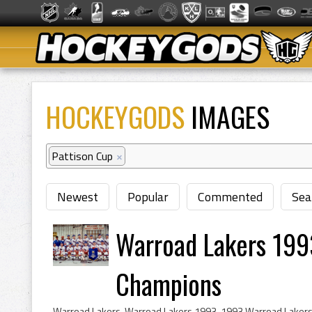
HOCKEYGODS
IMAGES
Pattison Cup
×
Newest
Popular
Commented
Sea
Warroad Lakers 199
Champions