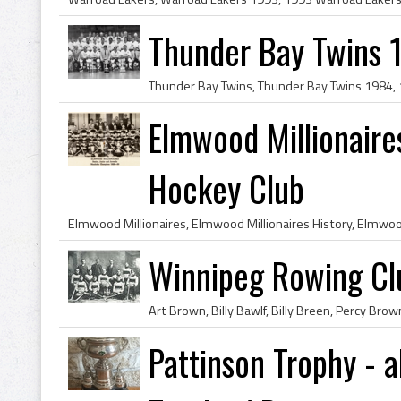
Thunder Bay Twins 
Elmwood Millionair
Hockey Club
Winnipeg Rowing C
Pattinson Trophy - a