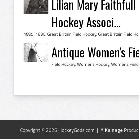
Lilian Mary Faithful
Hockey Associ...
Antique Women's Fie
Copyright © 2026 HockeyGods.com | A
Kainage
Produc