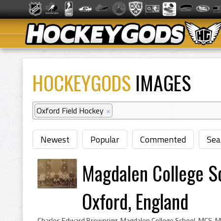
HOCKEYGODS
IMAGES
Oxford Field Hockey
×
Newest
Popular
Commented
Sea
Magdalen College S
Oxford, England