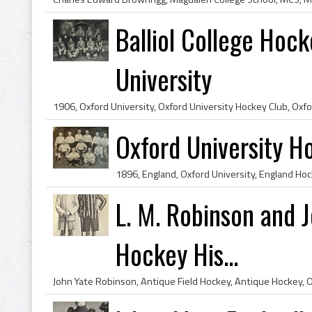
Balliol College Hoc
University
Oxford University 
L. M. Robinson and 
Hockey His...