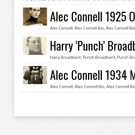
Alec Connell 1925 
Harry ‘Punch’ Broa
Alec Connell 1934 