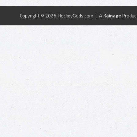
Copyright © 2026 HockeyGods.com | A
Kainage
Produc