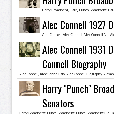
Alec Connell 1927 
Alec Connell 1931 De
Connell Biography
Harry "Punch" Broa
Senators