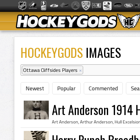
HOCKEYGODS
IMAGES
Ottawa Cliffsides Players
×
Newest
Popular
Commented
Sea
Art Anderson 1914 H
Harry Punch Broadb